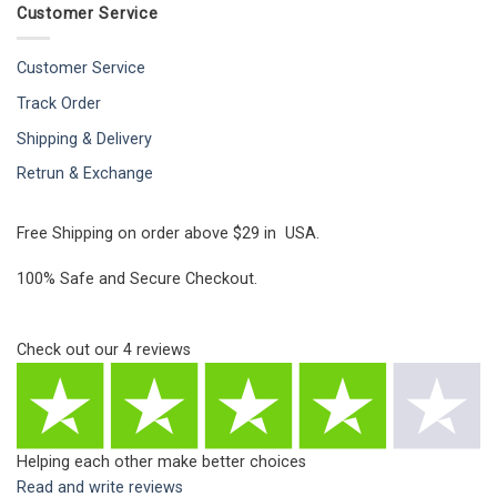
Customer Service
Customer Service
Track Order
Shipping & Delivery
Retrun & Exchange
Free Shipping on order above $29 in USA.
100% Safe and Secure Checkout.
Check out our
4
reviews
Helping each other make better choices
Read and write reviews