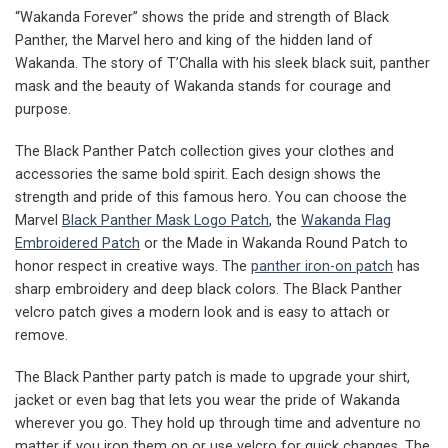
“Wakanda Forever” shows the pride and strength of Black
Panther, the Marvel hero and king of the hidden land of
Wakanda. The story of T’Challa with his sleek black suit, panther
mask and the beauty of Wakanda stands for courage and
purpose.
The Black Panther Patch collection gives your clothes and
accessories the same bold spirit. Each design shows the
strength and pride of this famous hero. You can choose the
Marvel
Black Panther Mask Logo Patch
, the
Wakanda Flag
Embroidered Patch
or the Made in Wakanda Round Patch to
honor respect in creative ways. The
panther iron-on patch
has
sharp embroidery and deep black colors. The Black Panther
velcro patch gives a modern look and is easy to attach or
remove.
The Black Panther party patch is made to upgrade your shirt,
jacket or even bag that lets you wear the pride of Wakanda
wherever you go. They hold up through time and adventure no
matter if you iron them on or use velcro for quick changes. The