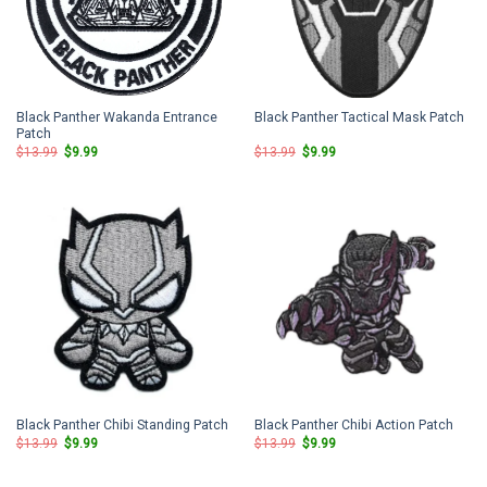
Black Panther Wakanda Entrance
Black Panther Tactical Mask Patch
Patch
Original
Current
Original
Current
$
13.99
$
9.99
$
13.99
$
9.99
price
price
price
price
was:
is:
was:
is:
$13.99.
$9.99.
$13.99.
$9.99.
Black Panther Chibi Standing Patch
Black Panther Chibi Action Patch
Original
Current
Original
Current
$
13.99
$
9.99
$
13.99
$
9.99
price
price
price
price
was:
is:
was:
is:
$13.99.
$9.99.
$13.99.
$9.99.