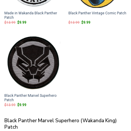
Made in Wakanda Black Panther
Black Panther Vintage Comic Patch
Patch
Original
Current
Original
Current
$
13.99
$
9.99
$
13.99
$
9.99
price
price
price
price
was:
is:
was:
is:
$13.99.
$9.99.
$13.99.
$9.99.
Black Panther Marvel Superhero
Patch
Original
Current
$
13.99
$
9.99
price
price
was:
is:
$13.99.
$9.99.
Black Panther Marvel Superhero (Wakanda King)
Patch