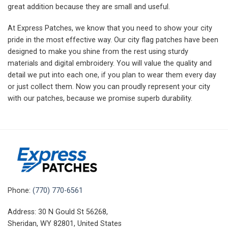
great addition because they are small and useful.
At Express Patches, we know that you need to show your city
pride in the most effective way. Our city flag patches have been
designed to make you shine from the rest using sturdy
materials and digital embroidery. You will value the quality and
detail we put into each one, if you plan to wear them every day
or just collect them. Now you can proudly represent your city
with our patches, because we promise superb durability.
Phone:
(770) 770-6561
Address: 30 N Gould St 56268,
Sheridan, WY 82801, United States