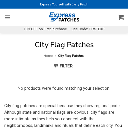
Skip
Express Yourself with Every Patch
to
content
10% OFF on First Purchase — Use Code: FIRSTEXP
City Flag Patches
Home
/
City Flag Patches
FILTER
No products were found matching your selection.
City flag patches are special because they show regional pride.
Although state and national flags are obvious, city flags are
more intimate as they help you connect with the
neighborhoods, landmarks and rituals that define each city. You