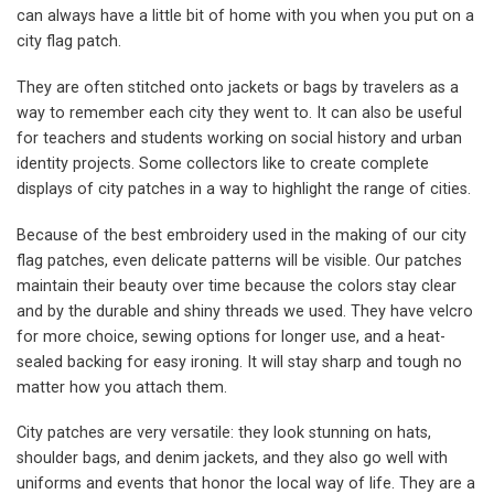
can always have a little bit of home with you when you put on a
city flag patch.
They are often stitched onto jackets or bags by travelers as a
way to remember each city they went to. It can also be useful
for teachers and students working on social history and urban
identity projects. Some collectors like to create complete
displays of city patches in a way to highlight the range of cities.
Because of the best embroidery used in the making of our city
flag patches, even delicate patterns will be visible. Our patches
maintain their beauty over time because the colors stay clear
and by the durable and shiny threads we used. They have velcro
for more choice, sewing options for longer use, and a heat-
sealed backing for easy ironing. It will stay sharp and tough no
matter how you attach them.
City patches are very versatile: they look stunning on hats,
shoulder bags, and denim jackets, and they also go well with
uniforms and events that honor the local way of life. They are a