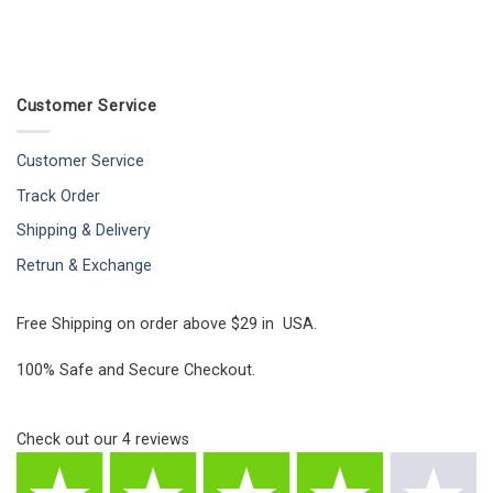
Customer Service
Customer Service
Track Order
Shipping & Delivery
Retrun & Exchange
Free Shipping on order above $29 in USA.
100% Safe and Secure Checkout.
Check out our
4
reviews