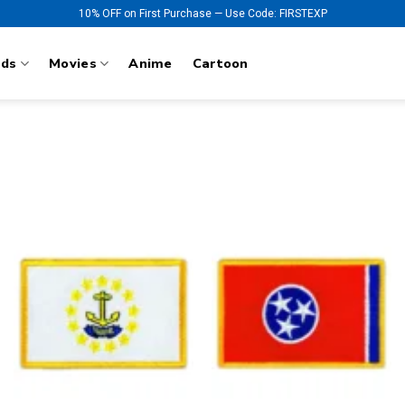
10% OFF on First Purchase — Use Code: FIRSTEXP
nds
Movies
Anime
Cartoon