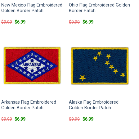
New Mexico Flag Embroidered
Ohio Flag Embroidered Golden
Golden Border Patch
Border Patch
Original
Current
Original
Current
$
9.99
$
6.99
$
9.99
$
6.99
price
price
price
price
was:
is:
was:
is:
$9.99.
$6.99.
$9.99.
$6.99.
Arkansas Flag Embroidered
Alaska Flag Embroidered
Golden Border Patch
Golden Border Patch
Original
Current
Original
Current
$
9.99
$
6.99
$
9.99
$
6.99
price
price
price
price
was:
is:
was:
is:
$9.99.
$6.99.
$9.99.
$6.99.