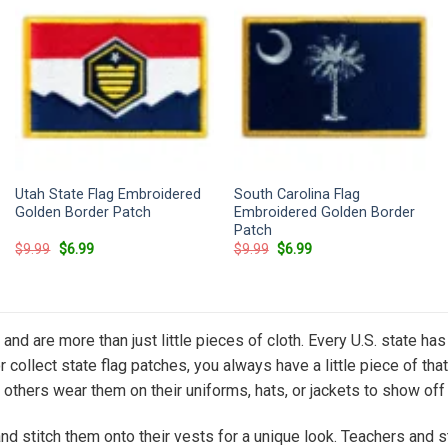
Utah State Flag Embroidered
South Carolina Flag
Golden Border Patch
Embroidered Golden Border
Patch
Original
Current
Original
Current
$
9.99
$
6.99
$
9.99
$
6.99
price
price
price
price
was:
is:
was:
is:
$9.99.
$6.99.
$9.99.
$6.99.
de and are more than just little pieces of cloth. Every U.S. state 
or collect state flag patches, you always have a little piece of t
others wear them on their uniforms, hats, or jackets to show off t
 and stitch them onto their vests for a unique look. Teachers an