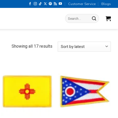
Customer Service
Blogs
Search
for:
Sorted
Showing all 17 results
by
latest