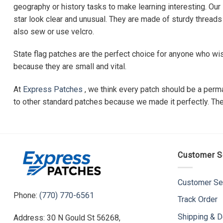
geography or history tasks to make learning interesting. Our
star look clear and unusual. They are made of sturdy threads 
also sew or use velcro.
State flag patches are the perfect choice for anyone who wi
because they are small and vital.
At
Express Patches
, we think every patch should be a perma
to other standard patches because we made it perfectly. They 
Customer S
Customer Se
Phone:
(770) 770-6561
Track Order
Shipping & D
Address: 30 N Gould St 56268,