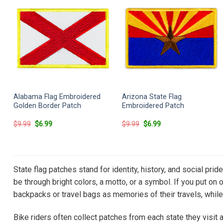
Alabama Flag Embroidered
Arizona State Flag
Golden Border Patch
Embroidered Patch
Original
Current
Original
Current
$
9.99
$
6.99
$
9.99
$
6.99
price
price
price
price
was:
is:
was:
is:
$9.99.
$6.99.
$9.99.
$6.99.
State flag patches stand for identity, history, and social pri
be through bright colors, a motto, or a symbol. If you put on 
backpacks or travel bags as memories of their travels, while 
Bike riders often collect patches from each state they visit