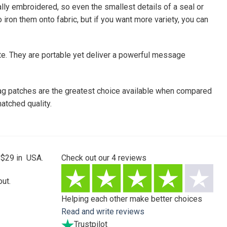
tally embroidered, so even the smallest details of a seal or
iron them onto fabric, but if you want more variety, you can
te. They are portable yet deliver a powerful message
 flag patches are the greatest choice available when compared
atched quality.
 $29 in USA.
Check out our
4
reviews
ut.
Helping each other make better choices
Read and write reviews
Trustpilot