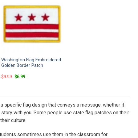
Washington Flag Embroidered
Golden Border Patch
Original
Current
$
9.99
$
6.99
price
price
was:
is:
$9.99.
$6.99.
has a specific flag design that conveys a message, whether it
hat story with you. Some people use state flag patches on their
heir culture.
d students sometimes use them in the classroom for