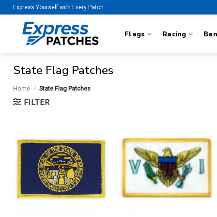
Skip
Express Yourself with Every Patch
to
content
Flags
Racing
Ba
State Flag Patches
Home
/
State Flag Patches
FILTER