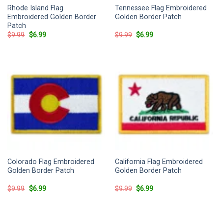
Rhode Island Flag
Tennessee Flag Embroidered
Embroidered Golden Border
Golden Border Patch
Patch
Original
Current
Original
Current
$
9.99
$
6.99
$
9.99
$
6.99
price
price
price
price
was:
is:
was:
is:
$9.99.
$6.99.
$9.99.
$6.99.
Colorado Flag Embroidered
California Flag Embroidered
Golden Border Patch
Golden Border Patch
Original
Current
Original
Current
$
9.99
$
6.99
$
9.99
$
6.99
price
price
price
price
was:
is:
was:
is:
$9.99.
$6.99.
$9.99.
$6.99.