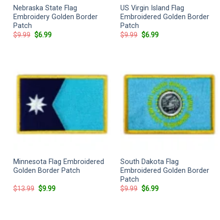
Nebraska State Flag
US Virgin Island Flag
Embroidery Golden Border
Embroidered Golden Border
Patch
Patch
Original
Current
Original
Current
$
9.99
$
6.99
$
9.99
$
6.99
price
price
price
price
was:
is:
was:
is:
$9.99.
$6.99.
$9.99.
$6.99.
Minnesota Flag Embroidered
South Dakota Flag
Golden Border Patch
Embroidered Golden Border
Patch
Original
Current
Original
Current
$
13.99
$
9.99
$
9.99
$
6.99
price
price
price
price
was:
is:
was:
is:
$13.99.
$9.99.
$9.99.
$6.99.