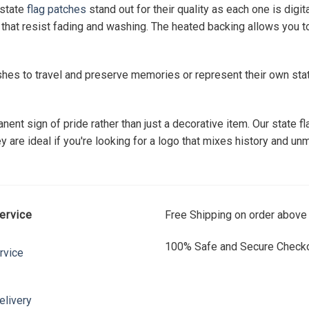
 state
flag patches
stand out for their quality as each one is digi
that resist fading and washing. The heated backing allows you to 
shes to travel and preserve memories or represent their own sta
nent sign of pride rather than just a decorative item. Our state
are ideal if you're looking for a logo that mixes history and unm
ervice
Free Shipping on order above
100% Safe and Secure Checko
rvice
elivery