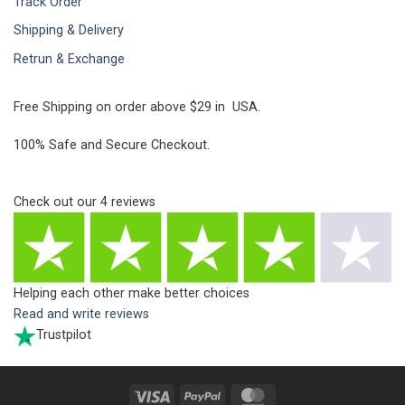
Track Order
Shipping & Delivery
Retrun & Exchange
Free Shipping on order above $29 in USA.
100% Safe and Secure Checkout.
Check out our
4
reviews
Helping each other make better choices
Read and write reviews
Trustpilot
Visa
PayPal
MasterCard