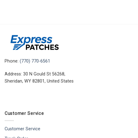
Phone:
(770) 770-6561
Address: 30 N Gould St 56268,
Sheridan, WY 82801, United States
Customer Service
Customer Service