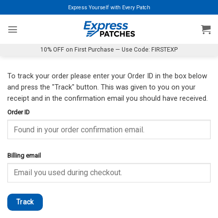
Skip
Express Yourself with Every Patch
to
content
10% OFF on First Purchase — Use Code: FIRSTEXP
To track your order please enter your Order ID in the box below
and press the "Track" button. This was given to you on your
receipt and in the confirmation email you should have received.
Order ID
Billing email
Track