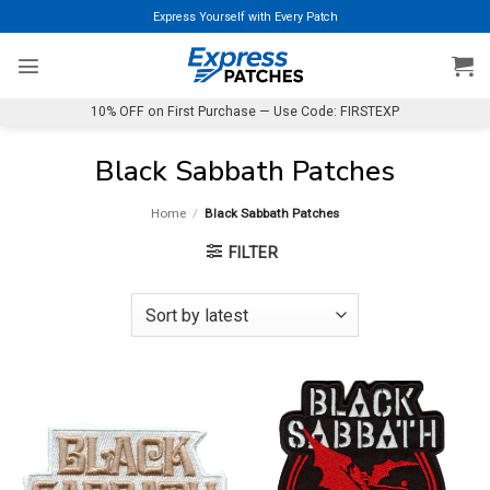
Skip
Express Yourself with Every Patch
to
content
10% OFF on First Purchase — Use Code: FIRSTEXP
Black Sabbath Patches
Home
/
Black Sabbath Patches
FILTER