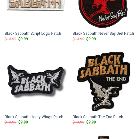
Black Sabbath Script Logo Patch
Black Sabbath Never Say Die! Patch
Original
Current
Original
Current
$
13.99
$
9.99
$
13.99
$
9.99
price
price
price
price
was:
is:
was:
is:
$13.99.
$9.99.
$13.99.
$9.99.
Black Sabbath Henry Wings Patch
Black Sabbath The End Patch
Original
Current
Original
Current
$
13.99
$
9.99
$
13.99
$
9.99
price
price
price
price
was:
is:
was:
is:
$13.99.
$9.99.
$13.99.
$9.99.