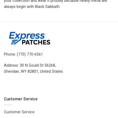
your collection and wear it proudly because heavy metal will
always begin with Black Sabbath.
Phone:
(770) 770-6561
Address: 30 N Gould St 56268,
Sheridan, WY 82801, United States
Customer Service
Customer Service