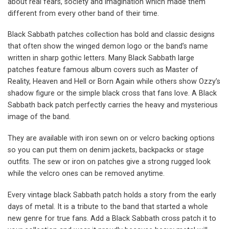
about real fears, society and imagination which made them
different from every other band of their time.
Black Sabbath patches collection has bold and classic designs
that often show the winged demon logo or the band’s name
written in sharp gothic letters. Many Black Sabbath large
patches feature famous album covers such as Master of
Reality, Heaven and Hell or Born Again while others show Ozzy’s
shadow figure or the simple black cross that fans love. A Black
Sabbath back patch perfectly carries the heavy and mysterious
image of the band.
They are available with iron sewn on or velcro backing options
so you can put them on denim jackets, backpacks or stage
outfits. The sew or iron on patches give a strong rugged look
while the velcro ones can be removed anytime.
Every vintage black Sabbath patch holds a story from the early
days of metal. It is a tribute to the band that started a whole
new genre for true fans. Add a Black Sabbath cross patch it to