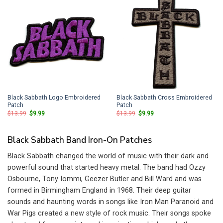
Black Sabbath Logo Embroidered
Black Sabbath Cross Embroidered
Patch
Patch
Original
Current
Original
Current
$
13.99
$
9.99
$
13.99
$
9.99
price
price
price
price
was:
is:
was:
is:
$13.99.
$9.99.
$13.99.
$9.99.
Black Sabbath Band Iron-On Patches
Black Sabbath changed the world of music with their dark and
powerful sound that started heavy metal. The band had Ozzy
Osbourne, Tony Iommi, Geezer Butler and Bill Ward and was
formed in Birmingham England in 1968. Their deep guitar
sounds and haunting words in songs like Iron Man Paranoid and
War Pigs created a new style of rock music. Their songs spoke