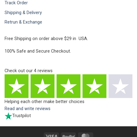
Track Order
Shipping & Delivery
Retrun & Exchange
Free Shipping on order above $29 in USA.
100% Safe and Secure Checkout.
Check out our
4
reviews
Helping each other make better choices
Read and write reviews
Trustpilot
Visa
PayPal
MasterCard