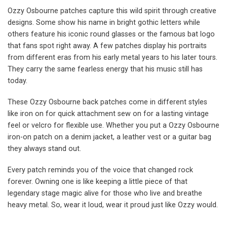
Ozzy Osbourne patches capture this wild spirit through creative
designs. Some show his name in bright gothic letters while
others feature his iconic round glasses or the famous bat logo
that fans spot right away. A few patches display his portraits
from different eras from his early metal years to his later tours.
They carry the same fearless energy that his music still has
today.
These Ozzy Osbourne back patches come in different styles
like iron on for quick attachment sew on for a lasting vintage
feel or velcro for flexible use. Whether you put a Ozzy Osbourne
iron-on patch on a denim jacket, a leather vest or a guitar bag
they always stand out.
Every patch reminds you of the voice that changed rock
forever. Owning one is like keeping a little piece of that
legendary stage magic alive for those who live and breathe
heavy metal. So, wear it loud, wear it proud just like Ozzy would.