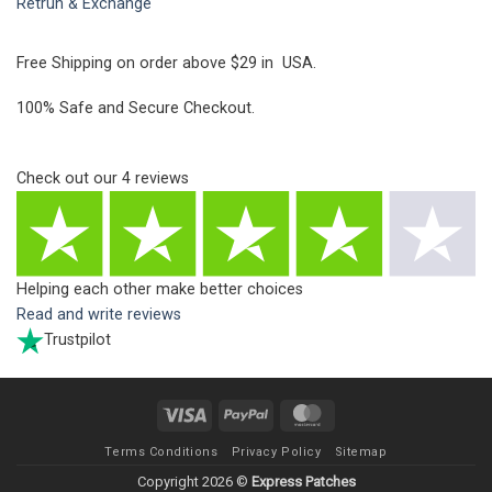
Retrun & Exchange
Free Shipping on order above $29 in USA.
100% Safe and Secure Checkout.
Check out our
4
reviews
Helping each other make better choices
Read and write reviews
Trustpilot
Visa
PayPal
MasterCard
Terms Conditions
Privacy Policy
Sitemap
Copyright 2026 ©
Express Patches