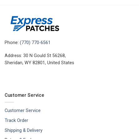
Phone:
(770) 770-6561
Address: 30 N Gould St 56268,
Sheridan, WY 82801, United States
Customer Service
Customer Service
Track Order
Shipping & Delivery