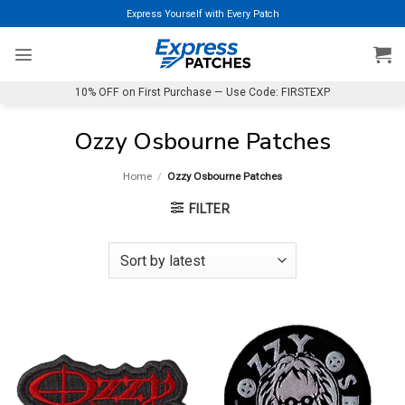
Skip
Express Yourself with Every Patch
to
content
10% OFF on First Purchase — Use Code: FIRSTEXP
Ozzy Osbourne Patches
Home
/
Ozzy Osbourne Patches
FILTER