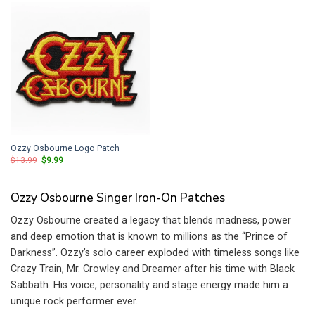
Ozzy Osbourne Logo Patch
Original
Current
$
13.99
$
9.99
price
price
was:
is:
$13.99.
$9.99.
Ozzy Osbourne Singer Iron-On Patches
Ozzy Osbourne created a legacy that blends madness, power
and deep emotion that is known to millions as the “Prince of
Darkness”. Ozzy’s solo career exploded with timeless songs like
Crazy Train, Mr. Crowley and Dreamer after his time with Black
Sabbath. His voice, personality and stage energy made him a
unique rock performer ever.