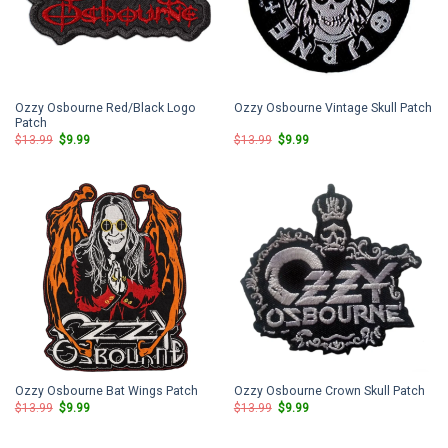
Ozzy Osbourne Red/Black Logo
Ozzy Osbourne Vintage Skull Patch
Patch
Original
Current
Original
Current
$
13.99
$
9.99
$
13.99
$
9.99
price
price
price
price
was:
is:
was:
is:
$13.99.
$9.99.
$13.99.
$9.99.
Ozzy Osbourne Bat Wings Patch
Ozzy Osbourne Crown Skull Patch
Original
Current
Original
Current
$
13.99
$
9.99
$
13.99
$
9.99
price
price
price
price
was:
is:
was:
is:
$13.99.
$9.99.
$13.99.
$9.99.