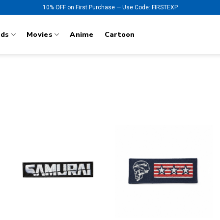
10% OFF on First Purchase — Use Code: FIRSTEXP
nds
Movies
Anime
Cartoon