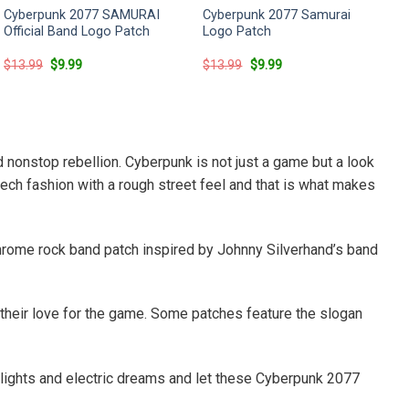
Cyberpunk 2077 SAMURAI
Cyberpunk 2077 Samurai
Official Band Logo Patch
Logo Patch
Original
Current
Original
Current
$
13.99
$
9.99
$
13.99
$
9.99
price
price
price
price
was:
is:
was:
is:
$13.99.
$9.99.
$13.99.
$9.99.
d nonstop rebellion. Cyberpunk is not just a game but a look
tech fashion with a rough street feel and that is what makes
rome rock band patch inspired by Johnny Silverhand’s band
 their love for the game. Some patches feature the slogan
n lights and electric dreams and let these Cyberpunk 2077