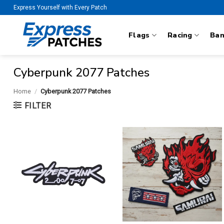
Skip
Express Yourself with Every Patch
to
content
Flags
Racing
Ba
Cyberpunk 2077 Patches
Home
/
Cyberpunk 2077 Patches
FILTER