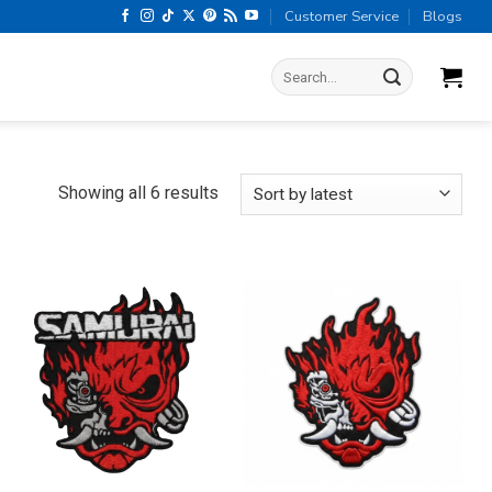
Customer Service
Blogs
Search
for:
Sorted
Showing all 6 results
by
latest