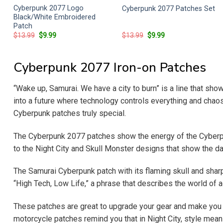
Cyberpunk 2077 Logo
Cyberpunk 2077 Patches Set
Black/White Embroidered
Patch
Original
Current
Original
Current
$
13.99
$
9.99
$
13.99
$
9.99
price
price
price
price
was:
is:
was:
is:
$13.99.
$9.99.
$13.99.
$9.99.
Cyberpunk 2077 Iron-on Patches
“Wake up, Samurai. We have a city to burn” is a line that sh
into a future where technology controls everything and chaos 
Cyberpunk patches truly special.
The Cyberpunk 2077 patches show the energy of the Cyberpu
to the Night City and Skull Monster designs that show the da
The Samurai Cyberpunk patch with its flaming skull and shar
“High Tech, Low Life,” a phrase that describes the world of 
These patches are great to upgrade your gear and make you fe
motorcycle patches remind you that in Night City, style mea