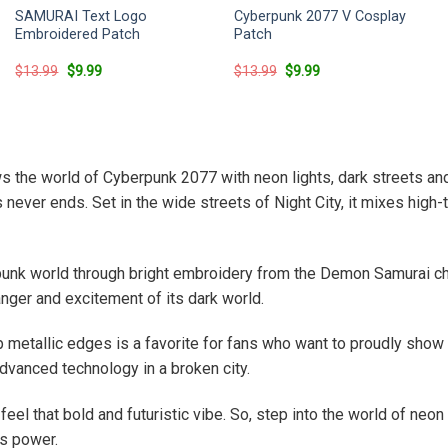
SAMURAI Text Logo
Cyberpunk 2077 V Cosplay
Embroidered Patch
Patch
Original
Current
Original
Current
$
13.99
$
9.99
$
13.99
$
9.99
price
price
price
price
was:
is:
was:
is:
$13.99.
$9.99.
$13.99.
$9.99.
ows the world of Cyberpunk 2077 with neon lights, dark streets an
never ends. Set in the wide streets of Night City, it mixes high-
nk world through bright embroidery from the Demon Samurai ch
nger and excitement of its dark world.
p metallic edges is a favorite for fans who want to proudly show
advanced technology in a broken city.
el that bold and futuristic vibe. So, step into the world of neo
ns power.