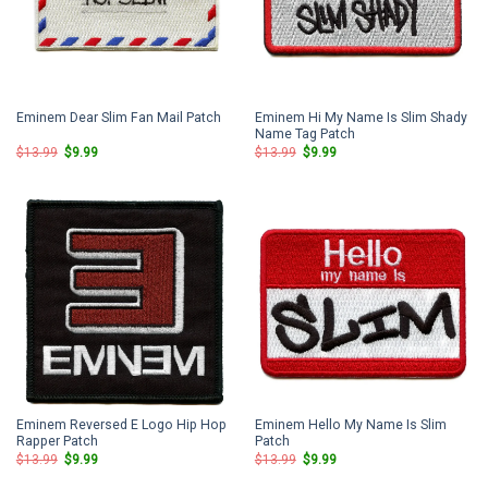
Eminem Hi My Name Is Slim Shady
Eminem Dear Slim Fan Mail Patch
Name Tag Patch
Original
Current
Original
Current
$
13.99
$
9.99
$
13.99
$
9.99
price
price
price
price
was:
is:
was:
is:
$13.99.
$9.99.
$13.99.
$9.99.
Eminem Reversed E Logo Hip Hop
Eminem Hello My Name Is Slim
Rapper Patch
Patch
Original
Current
Original
Current
$
13.99
$
9.99
$
13.99
$
9.99
price
price
price
price
was:
is:
was:
is: