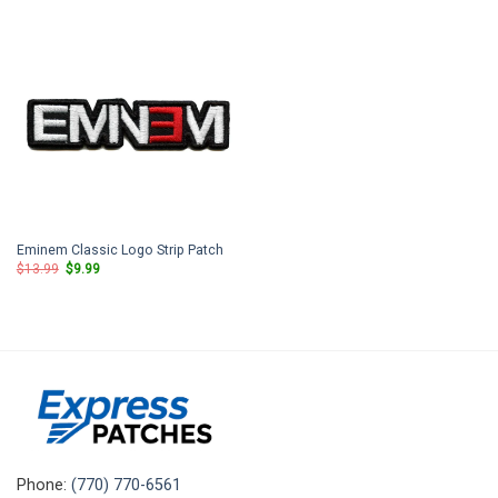
$13.99.
$9.99.
$13.99.
$9.99.
Eminem Classic Logo Strip Patch
Original
Current
$
13.99
$
9.99
price
price
was:
is:
$13.99.
$9.99.
Phone:
(770) 770-6561