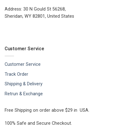
Address: 30 N Gould St 56268,
Sheridan, WY 82801, United States
Customer Service
Customer Service
Track Order
Shipping & Delivery
Retrun & Exchange
Free Shipping on order above $29 in USA.
100% Safe and Secure Checkout.