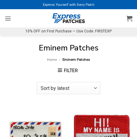
Skip
Express Yourself with Every Patch
to
content
10% OFF on First Purchase — Use Code: FIRSTEXP
Eminem Patches
Home
/
Eminem Patches
FILTER