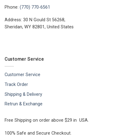
Phone:
(770) 770-6561
Address: 30 N Gould St 56268,
Sheridan, WY 82801, United States
Customer Service
Customer Service
Track Order
Shipping & Delivery
Retrun & Exchange
Free Shipping on order above $29 in USA.
100% Safe and Secure Checkout.