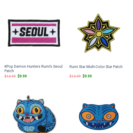
$13.99.
$9.99.
$13.99.
$9.99.
KPop Demon Hunters Rumi’s Seoul
Rumi Star Multi-Color Star Patch
Patch
Original
Current
Original
Current
$
13.99
$
9.99
$
13.99
$
9.99
price
price
price
price
was:
is:
was:
is:
$13.99.
$9.99.
$13.99.
$9.99.