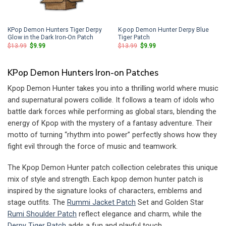
KPop Demon Hunters Tiger Derpy
K-pop Demon Hunter Derpy Blue
Glow in the Dark Iron-On Patch
Tiger Patch
Original
Current
Original
Current
$
13.99
$
9.99
$
13.99
$
9.99
price
price
price
price
was:
is:
was:
is:
$13.99.
$9.99.
$13.99.
$9.99.
KPop Demon Hunters Iron-on Patches
Kpop Demon Hunter takes you into a thrilling world where music
and supernatural powers collide. It follows a team of idols who
battle dark forces while performing as global stars, blending the
energy of Kpop with the mystery of a fantasy adventure. Their
motto of turning “rhythm into power” perfectly shows how they
fight evil through the force of music and teamwork.
The Kpop Demon Hunter patch collection celebrates this unique
mix of style and strength. Each kpop demon hunter patch is
inspired by the signature looks of characters, emblems and
stage outfits. The
Rummi Jacket Patch
Set and Golden Star
Rumi Shoulder Patch
reflect elegance and charm, while the
Derpy Tiger Patch
adds a fun and playful touch.