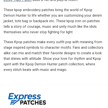
These kpop embroidery patches bring the world of Kpop
Demon Hunter to life whether you are customizing your denim
jacket, tote bag or backpack etc. These kpop iron on patches
tells a story of courage, music and unity much like the idols
themselves who never stop fighting for light.
These Kpop patches make every outfit pop with meaning from
stage inspired symbols to character motifs. Fans and collectors
alike can mix and match their favorite designs to create a look
that shines with attitude. Show your love for rhythm and Kpop
spirit with the Kpop Demon Hunter patch collection, where
every stitch beats with music and magic.