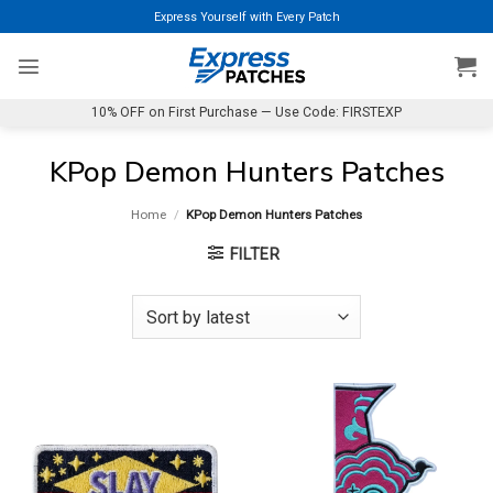
Skip
Express Yourself with Every Patch
to
content
10% OFF on First Purchase — Use Code: FIRSTEXP
KPop Demon Hunters Patches
Home
/
KPop Demon Hunters Patches
FILTER