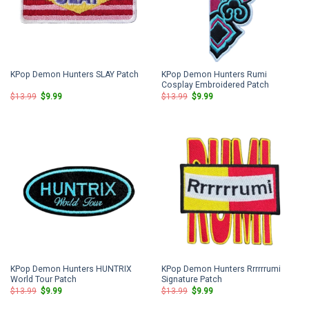
KPop Demon Hunters Rumi
KPop Demon Hunters SLAY Patch
Cosplay Embroidered Patch
Original
Current
Original
Current
$
13.99
$
9.99
$
13.99
$
9.99
price
price
price
price
was:
is:
was:
is:
$13.99.
$9.99.
$13.99.
$9.99.
KPop Demon Hunters HUNTRIX
KPop Demon Hunters Rrrrrrumi
World Tour Patch
Signature Patch
Original
Current
Original
Current
$
13.99
$
9.99
$
13.99
$
9.99
price
price
price
price
was:
is:
was:
is: