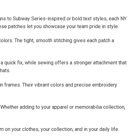
s to Subway Series-inspired or bold text styles, each NY
these patches let you showcase your team pride in style.
colors. The tight, smooth stitching gives each patch a
a quick fix, while sewing offers a stronger attachment that
hats.
in frames. Their vibrant colors and precise embroidery
e. Whether adding to your apparel or memorabilia collection,
n your clothes, your collection, and in your daily life.