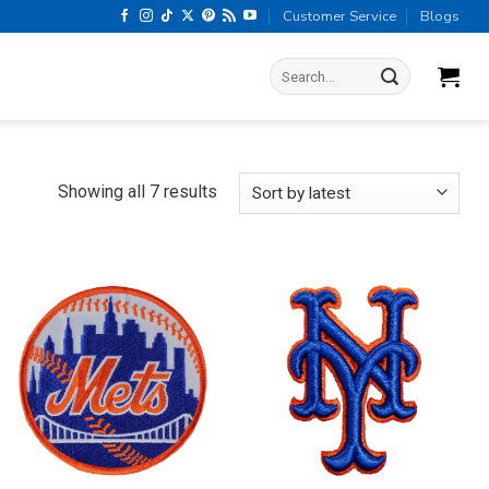
Customer Service
Blogs
Search
for:
Sorted
Showing all 7 results
by
latest