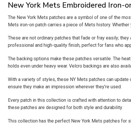
New York Mets Embroidered Iron-o
The New York Mets patches are a symbol of one of the most 
Mets iron-on patch carries a piece of Mets history. Whether y
These are not ordinary patches that fade or fray easily; they
professional and high-quality finish, perfect for fans who app
The backing options make these patches versatile. The heat-se
holds even under heavy wear. Velcro backings are also availa
With a variety of styles, these NY Mets patches can update 
ensure they make an impression wherever they’re used.
Every patch in this collection is crafted with attention to de
these patches are designed for both style and durability.
This collection has the perfect New York Mets patches for sh