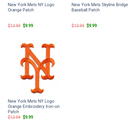
New York Mets NY Logo
New York Mets Skyline Bridge
Orange Patch
Baseball Patch
Original
Current
Original
Current
$
13.99
$
9.99
$
13.99
$
9.99
price
price
price
price
was:
is:
was:
is:
$13.99.
$9.99.
$13.99.
$9.99.
New York Mets NY Logo
Orange Embroidery Iron-on
Patch
Original
Current
$
13.99
$
9.99
price
price
was:
is:
$13.99.
$9.99.