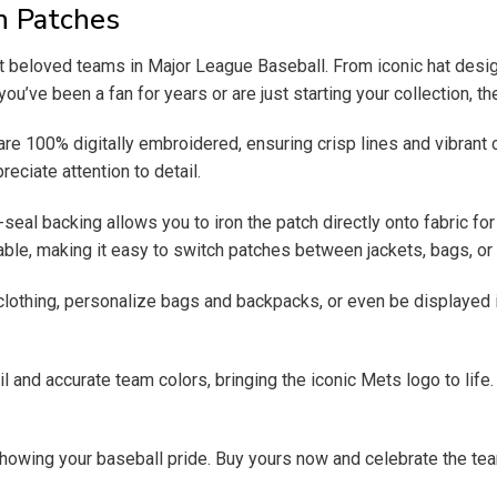
n Patches
beloved teams in Major League Baseball. From iconic hat design
ou’ve been a fan for years or are just starting your collection, 
 are 100% digitally embroidered, ensuring crisp lines and vibrant 
reciate attention to detail.
al backing allows you to iron the patch directly onto fabric for 
ble, making it easy to switch patches between jackets, bags, or 
clothing, personalize bags and backpacks, or even be displayed 
tail and accurate team colors, bringing the iconic Mets logo to lif
owing your baseball pride. Buy yours now and celebrate the team o