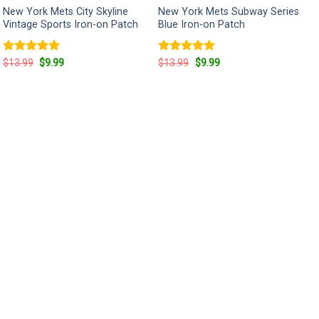
New York Mets City Skyline
New York Mets Subway Series
Vintage Sports Iron-on Patch
Blue Iron-on Patch
Rated
5
Original
Current
Rated
5
Original
Current
$
13.99
$
9.99
$
13.99
$
9.99
price
price
price
price
out of 5
out of 5
was:
is:
was:
is:
$13.99.
$9.99.
$13.99.
$9.99.