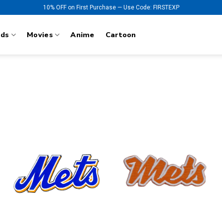
10% OFF on First Purchase — Use Code: FIRSTEXP
nds
Movies
Anime
Cartoon