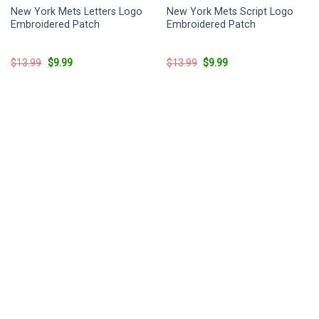
New York Mets Letters Logo
New York Mets Script Logo
Embroidered Patch
Embroidered Patch
Original
Current
Original
Current
$
13.99
$
9.99
$
13.99
$
9.99
price
price
price
price
was:
is:
was:
is:
$13.99.
$9.99.
$13.99.
$9.99.