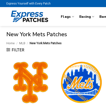
Skip
Express Yourself with Every Patch
to
content
Flags
Racing
Ba
New York Mets Patches
Home
/
MLB
/
New York Mets Patches
FILTER