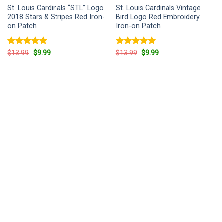
St. Louis Cardinals “STL” Logo
St. Louis Cardinals Vintage
2018 Stars & Stripes Red Iron-
Bird Logo Red Embroidery
on Patch
Iron-on Patch
Rated
5
Original
Current
Rated
5
Original
Current
$
13.99
$
9.99
$
13.99
$
9.99
price
price
price
price
out of 5
out of 5
was:
is:
was:
is:
$13.99.
$9.99.
$13.99.
$9.99.