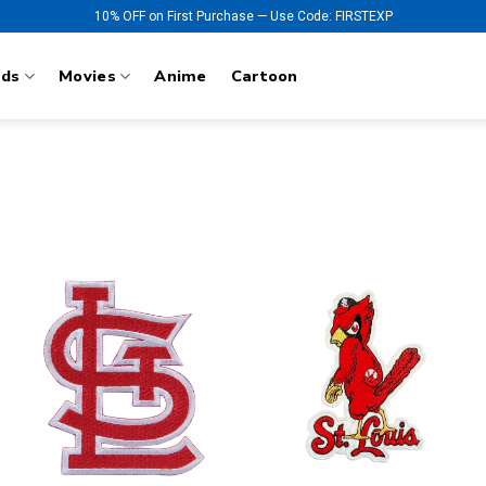
10% OFF on First Purchase — Use Code: FIRSTEXP
nds
Movies
Anime
Cartoon