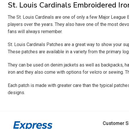
St. Louis Cardinals Embroidered Ir
The St. Louis Cardinals are one of only a few Major Leagu
players over the years. They also have one of the most devote
fans will always remember.
St. Louis Cardinals Patches are a great way to show your sup
These patches are available in a variety from the primary lo
They can be used on denim jackets as well as backpacks, hat
iron and they also come with options for velcro or sewing. Th
Each patch is made with greater care than the typical patches 
designs.
Customer S