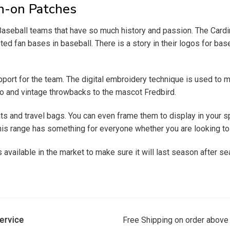
on-on Patches
e Baseball teams that have so much history and passion. The Ca
d fan bases in baseball. There is a story in their logos for baseb
port for the team. The digital embroidery technique is used to ma
go and vintage throwbacks to the mascot Fredbird.
s and travel bags. You can even frame them to display in your s
is range has something for everyone whether you are looking to bui
available in the market to make sure it will last season after sea
ervice
Free Shipping on order above