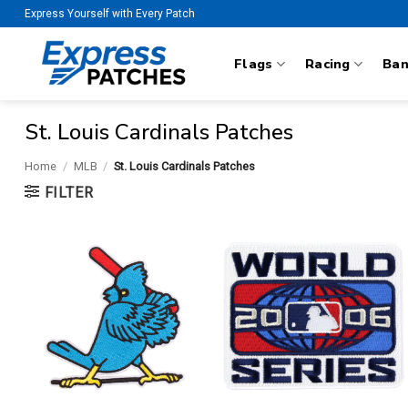
Skip
Express Yourself with Every Patch
to
content
Flags
Racing
Ba
St. Louis Cardinals Patches
Home
/
MLB
/
St. Louis Cardinals Patches
FILTER