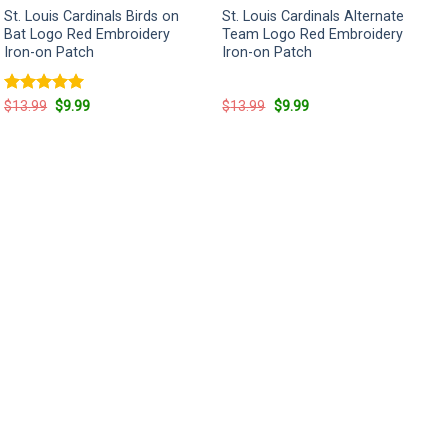
St. Louis Cardinals Birds on
St. Louis Cardinals Alternate
Bat Logo Red Embroidery
Team Logo Red Embroidery
Iron-on Patch
Iron-on Patch
Rated
5
Original
Current
Original
Current
$
13.99
$
9.99
$
13.99
$
9.99
price
price
price
price
out of 5
was:
is:
was:
is:
$13.99.
$9.99.
$13.99.
$9.99.