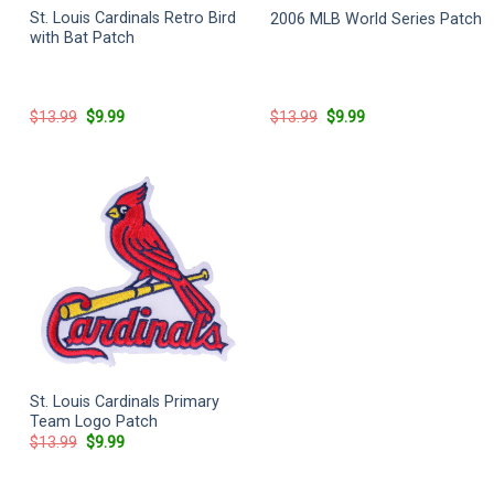
St. Louis Cardinals Retro Bird
2006 MLB World Series Patch
with Bat Patch
Original
Current
Original
Current
$
13.99
$
9.99
$
13.99
$
9.99
price
price
price
price
was:
is:
was:
is:
$13.99.
$9.99.
$13.99.
$9.99.
St. Louis Cardinals Primary
Team Logo Patch
Original
Current
$
13.99
$
9.99
price
price
was:
is:
$13.99.
$9.99.