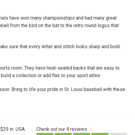
rdinals have won many championships and had many great
all from the bird on the bat to the retro round logos that
ke sure that every letter and stitch looks sharp and bold.
ports room. They have heat-sealed backs that are easy to
ld a collection or add flair to your sport attire.
son. Bring to life your pride in St. Louis baseball with these
 $29 in USA.
Check out our
4
reviews