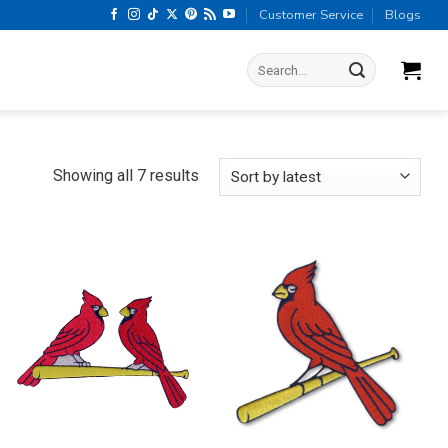
Customer Service
Blogs
Search
for:
Sorted
Showing all 7 results
by
latest