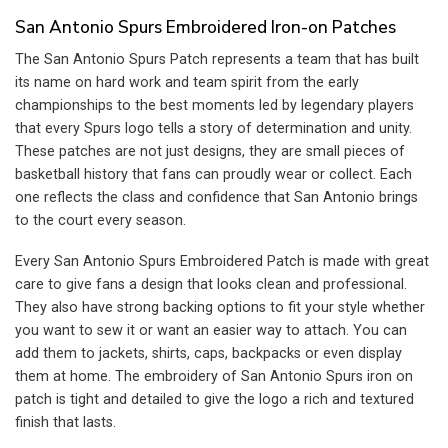
$13.99.
$9.99.
San Antonio Spurs Embroidered Iron-on Patches
The San Antonio Spurs Patch represents a team that has built
its name on hard work and team spirit from the early
championships to the best moments led by legendary players
that every Spurs logo tells a story of determination and unity.
These patches are not just designs, they are small pieces of
basketball history that fans can proudly wear or collect. Each
one reflects the class and confidence that San Antonio brings
to the court every season.
Every San Antonio Spurs Embroidered Patch is made with great
care to give fans a design that looks clean and professional.
They also have strong backing options to fit your style whether
you want to sew it or want an easier way to attach. You can
add them to jackets, shirts, caps, backpacks or even display
them at home. The embroidery of San Antonio Spurs iron on
patch is tight and detailed to give the logo a rich and textured
finish that lasts.