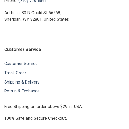
Phone:
(770) 770-6561
Address: 30 N Gould St 56268,
Sheridan, WY 82801, United States
Customer Service
Customer Service
Track Order
Shipping & Delivery
Retrun & Exchange
Free Shipping on order above $29 in USA.
100% Safe and Secure Checkout.