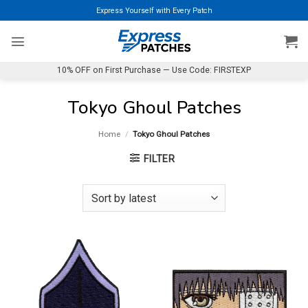
Skip
Express Yourself with Every Patch
to
content
10% OFF on First Purchase — Use Code: FIRSTEXP
Tokyo Ghoul Patches
Home
/
Tokyo Ghoul Patches
FILTER