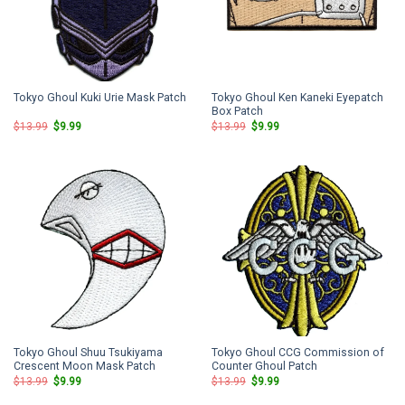
Tokyo Ghoul Ken Kaneki Eyepatch
Tokyo Ghoul Kuki Urie Mask Patch
Box Patch
Original
Current
Original
Current
$
13.99
$
9.99
$
13.99
$
9.99
price
price
price
price
was:
is:
was:
is:
$13.99.
$9.99.
$13.99.
$9.99.
Tokyo Ghoul Shuu Tsukiyama
Tokyo Ghoul CCG Commission of
Crescent Moon Mask Patch
Counter Ghoul Patch
Original
Current
Original
Current
$
13.99
$
9.99
$
13.99
$
9.99
price
price
price
price
was:
is:
was:
is: