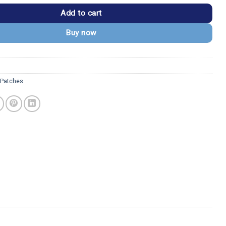
Add to cart
Buy now
Patches