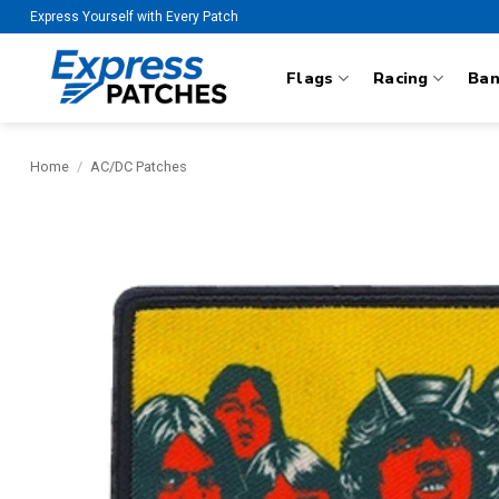
Skip
Express Yourself with Every Patch
to
content
Flags
Racing
Ba
Home
/
AC/DC Patches