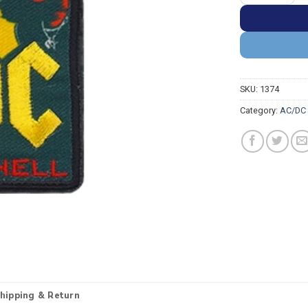
SKU:
1374
Category:
AC/DC 
hipping & Return