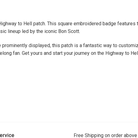
 Highway to Hell patch. This square embroidered badge features t
sic lineup led by the iconic Bon Scott.
 prominently displayed, this patch is a fantastic way to customiz
felong fan. Get yours and start your journey on the Highway to Hel
ervice
Free Shipping on order above