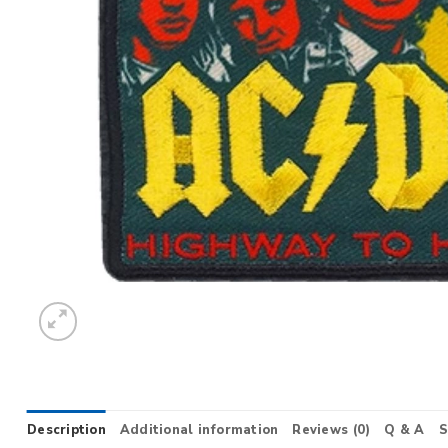
Description
Additional information
Reviews (0)
Q & A
S