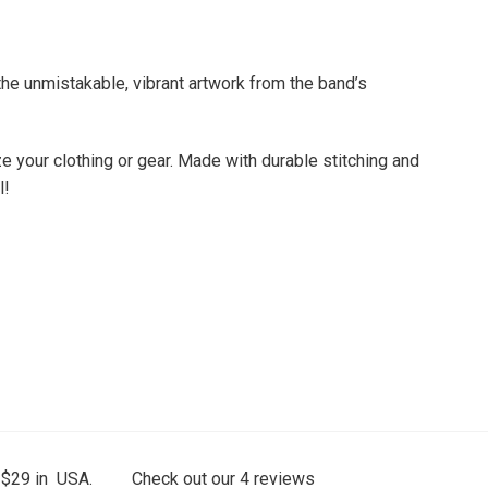
he unmistakable, vibrant artwork from the band’s
e your clothing or gear. Made with durable stitching and
l!
 $29 in USA.
Check out our
4
reviews