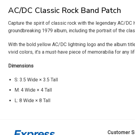
AC/DC Classic Rock Band Patch
Capture the spirit of classic rock with the legendary AC/DC
groundbreaking 1979 album, including the portrait of the clas
With the bold yellow AC/DC lightning logo and the album title
vivid colors, it’s a must-have piece of memorabilia for any li
Dimensions
S: 3.5 Wide × 3.5 Tall
M: 4 Wide × 4 Tall
L: 8 Wide × 8 Tall
Customer S