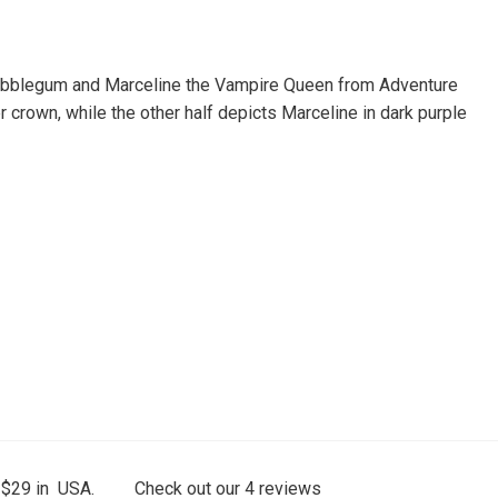
s Bubblegum and Marceline the Vampire Queen from Adventure
 crown, while the other half depicts Marceline in dark purple
 $29 in USA.
Check out our
4
reviews