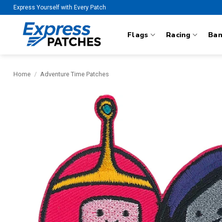
Skip
Express Yourself with Every Patch
to
content
Flags
Racing
Ba
Home
/
Adventure Time Patches