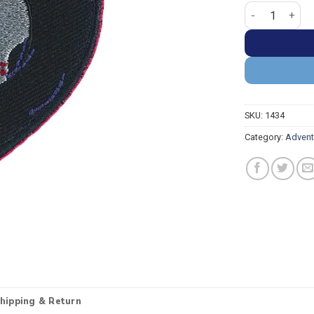
Adventure Time
SKU:
1434
Category:
Advent
hipping & Return