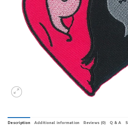
Description
Additional information
Reviews (0)
Q & A
S