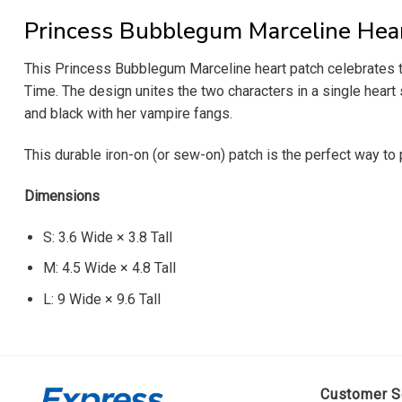
Princess Bubblegum Marceline Hea
This Princess Bubblegum Marceline heart patch celebrates t
Time. The design unites the two characters in a single heart 
and black with her vampire fangs.
This durable iron-on (or sew-on) patch is the perfect way to 
Dimensions
S: 3.6 Wide × 3.8 Tall
M: 4.5 Wide × 4.8 Tall
L: 9 Wide × 9.6 Tall
Customer S