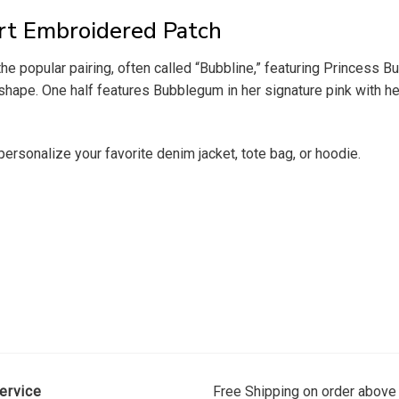
rt Embroidered Patch
he popular pairing, often called “Bubbline,” featuring Princes
shape. One half features Bubblegum in her signature pink with her
personalize your favorite denim jacket, tote bag, or hoodie.
ervice
Free Shipping on order above