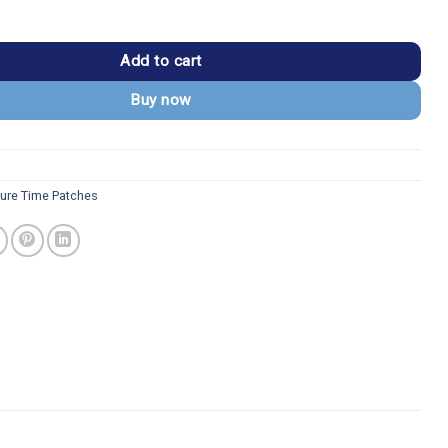
 Princess Bubblegum & Marceline Patch quantity
Add to cart
Buy now
ure Time Patches