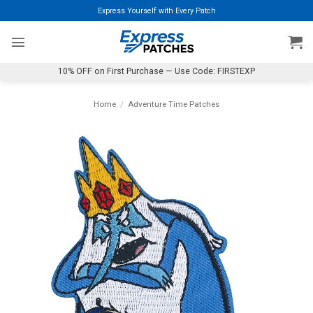
Skip
Express Yourself with Every Patch
to
content
10% OFF on First Purchase — Use Code: FIRSTEXP
Home
/
Adventure Time Patches