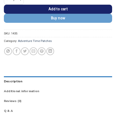
Add to cart
Buy now
SKU:
1435
Category:
Adventure Time Patches
Description
Additional information
Reviews (0)
Q & A