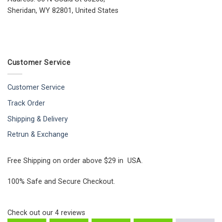
Sheridan, WY 82801, United States
Customer Service
Customer Service
Track Order
Shipping & Delivery
Retrun & Exchange
Free Shipping on order above $29 in USA.
100% Safe and Secure Checkout.
Check out our
4
reviews