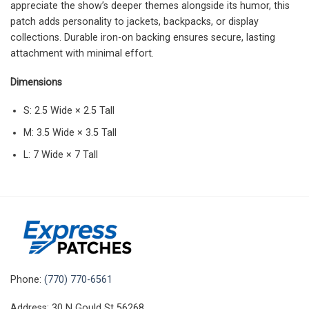
appreciate the show’s deeper themes alongside its humor, this
patch adds personality to jackets, backpacks, or display
collections. Durable iron-on backing ensures secure, lasting
attachment with minimal effort.
Dimensions
S: 2.5 Wide × 2.5 Tall
M: 3.5 Wide × 3.5 Tall
L: 7 Wide × 7 Tall
Phone:
(770) 770-6561
Address: 30 N Gould St 56268,