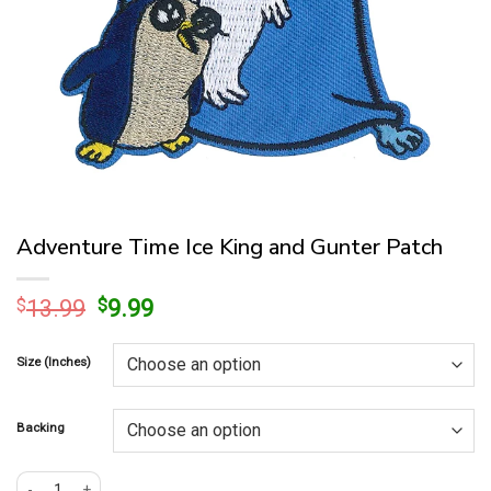
Adventure Time Ice King and Gunter Patch
Original
Current
$
13.99
$
9.99
price
price
was:
is:
Size (Inches)
$13.99.
$9.99.
Backing
Adventure Time Ice King and Gunter Patch quantity