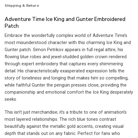
Shipping & Return
Adventure Time Ice King and Gunter Embroidered
Patch
Embrace the wonderfully complex world of Adventure Time’s
most misunderstood character with this charming Ice King and
Gunter patch. Simon Petrikov appears in full regal attire, his
flowing blue robes and jewel-studded golden crown rendered
through expert embroidery that captures every shimmering
detail. His characteristically exasperated expression tells the
story of loneliness and longing that makes him so compelling,
while faithful Gunter the penguin presses close, providing the
companionship and emotional comfort the Ice King desperately
seeks.
This isn’t just merchandise; it’s a tribute to one of animation’s
most layered relationships. The rich blue tones contrast
beautifully against the metallic gold accents, creating visual
depth that stands out on any fabric. Perfect for fans who