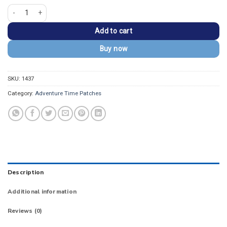
Adventure Time Marceline and Princess Bubblegum Patch quantity
Add to cart
Buy now
SKU:
1437
Category:
Adventure Time Patches
Description
Additional information
Reviews (0)