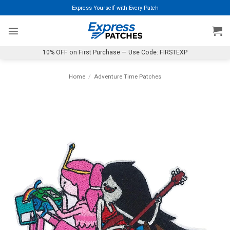
Skip
Express Yourself with Every Patch
to
content
10% OFF on First Purchase — Use Code: FIRSTEXP
Home
/
Adventure Time Patches