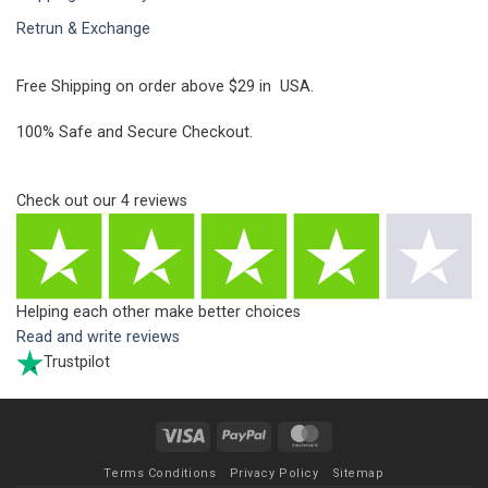
Retrun & Exchange
Free Shipping on order above $29 in USA.
100% Safe and Secure Checkout.
Check out our
4
reviews
Helping each other make better choices
Read and write reviews
Trustpilot
Visa
PayPal
MasterCard
Terms Conditions
Privacy Policy
Sitemap