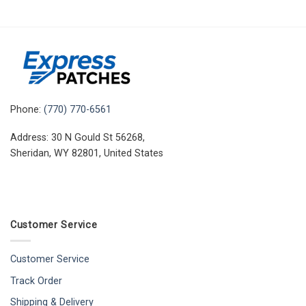
Phone:
(770) 770-6561
Address: 30 N Gould St 56268,
Sheridan, WY 82801, United States
Customer Service
Customer Service
Track Order
Shipping & Delivery