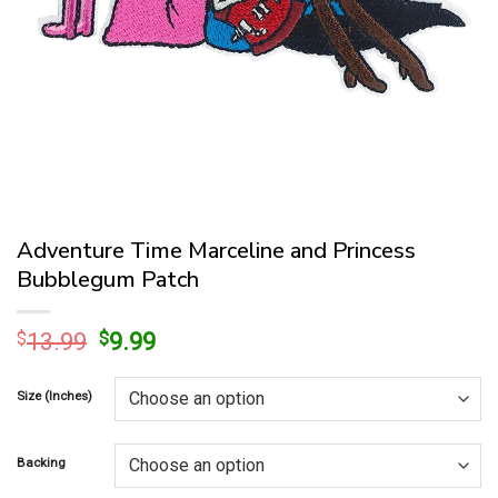
Adventure Time Marceline and Princess
Bubblegum Patch
Original
Current
$
13.99
$
9.99
price
price
was:
is:
Size (Inches)
$13.99.
$9.99.
Backing