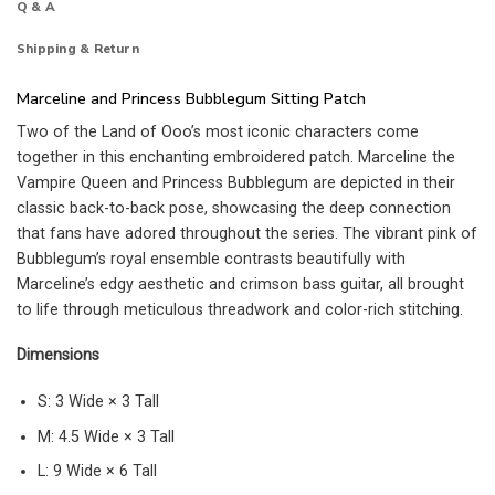
Q & A
Shipping & Return
Marceline and Princess Bubblegum Sitting Patch
Two of the Land of Ooo’s most iconic characters come
together in this enchanting embroidered patch. Marceline the
Vampire Queen and Princess Bubblegum are depicted in their
classic back-to-back pose, showcasing the deep connection
that fans have adored throughout the series. The vibrant pink of
Bubblegum’s royal ensemble contrasts beautifully with
Marceline’s edgy aesthetic and crimson bass guitar, all brought
to life through meticulous threadwork and color-rich stitching.
Dimensions
S: 3 Wide × 3 Tall
M: 4.5 Wide × 3 Tall
L: 9 Wide × 6 Tall