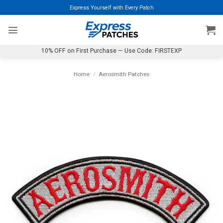
Skip
Express Yourself with Every Patch
to
content
10% OFF on First Purchase — Use Code: FIRSTEXP
Home
/
Aerosmith Patches