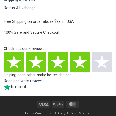
Retrun & Exchange
Free Shipping on order above $29 in USA.
100% Safe and Secure Checkout.
Check out our
4
reviews
Helping each other make better choices
Read and write reviews
Trustpilot
Visa
PayPal
MasterCard
Terms Conditions
Privacy Policy
Sitemap