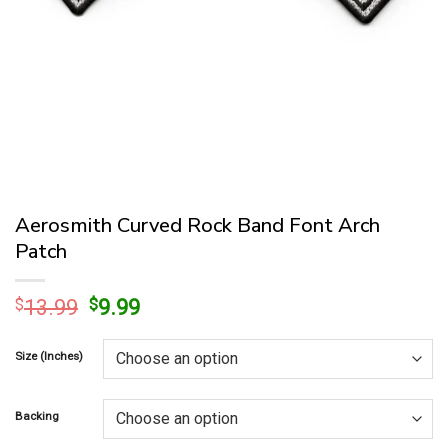
Aerosmith Curved Rock Band Font Arch
Patch
Original
Current
$
13.99
$
9.99
price
price
was:
is:
Size (Inches)
$13.99.
$9.99.
Backing