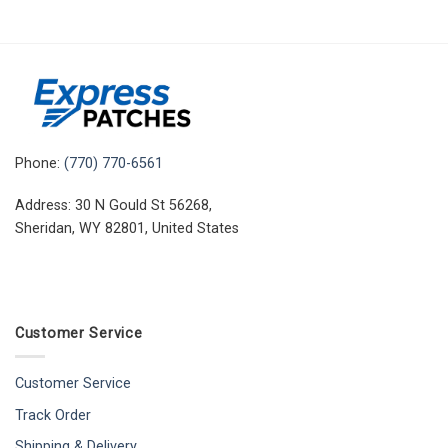
Phone:
(770) 770-6561
Address: 30 N Gould St 56268,
Sheridan, WY 82801, United States
Customer Service
Customer Service
Track Order
Shipping & Delivery