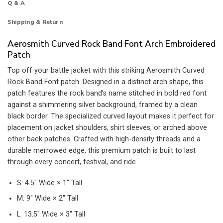
Q & A
Shipping & Return
Aerosmith Curved Rock Band Font Arch Embroidered
Patch
Top off your battle jacket with this striking Aerosmith Curved
Rock Band Font patch. Designed in a distinct arch shape, this
patch features the rock band’s name stitched in bold red font
against a shimmering silver background, framed by a clean
black border. The specialized curved layout makes it perfect for
placement on jacket shoulders, shirt sleeves, or arched above
other back patches. Crafted with high-density threads and a
durable merrowed edge, this premium patch is built to last
through every concert, festival, and ride.
S: 4.5″ Wide × 1″ Tall
M: 9″ Wide × 2″ Tall
L: 13.5″ Wide × 3″ Tall