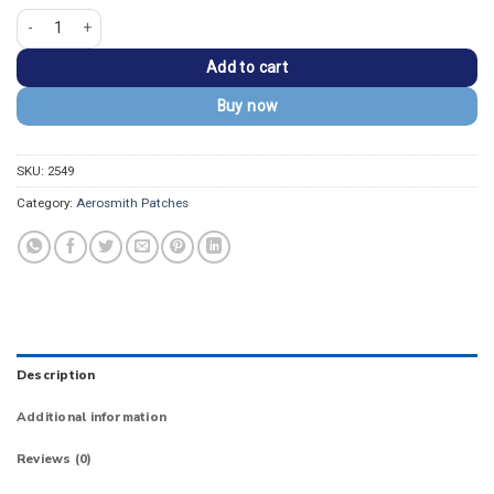
Aerosmith Curved Rock Band Font Arch Patch quantity
Add to cart
Buy now
SKU:
2549
Category:
Aerosmith Patches
Description
Additional information
Reviews (0)