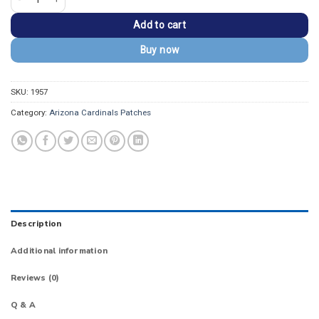
Add to cart
Buy now
SKU:
1957
Category:
Arizona Cardinals Patches
Description
Additional information
Reviews (0)
Q & A