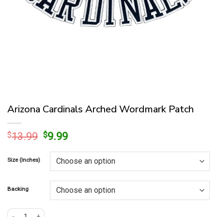
Arizona Cardinals Arched Wordmark Patch
Original
Current
$
13.99
$
9.99
price
price
was:
is:
Size (Inches)
$13.99.
$9.99.
Backing
Arizona Cardinals Arched Wordmark Patch quantity