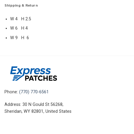
Shipping & Return
W 4 H 2.5
W 6 H 4
W 9 H 6
Phone:
(770) 770-6561
Address: 30 N Gould St 56268,
Sheridan, WY 82801, United States