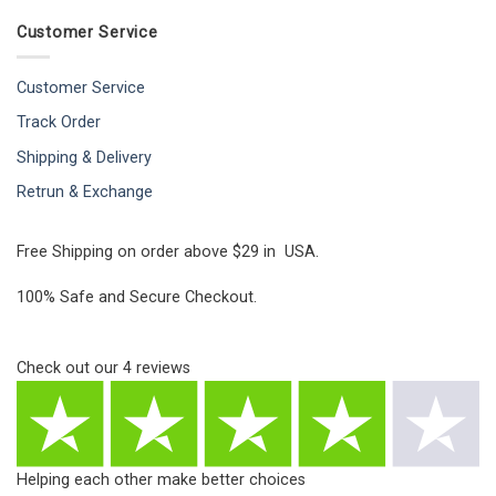
Customer Service
Customer Service
Track Order
Shipping & Delivery
Retrun & Exchange
Free Shipping on order above $29 in USA.
100% Safe and Secure Checkout.
Check out our
4
reviews
Helping each other make better choices