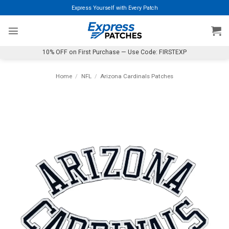
Skip
Express Yourself with Every Patch
to
content
10% OFF on First Purchase — Use Code: FIRSTEXP
Home
/
NFL
/
Arizona Cardinals Patches