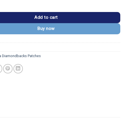
dbacks Red Snake Head Embroidery Iron-on Patch quantity
Add to cart
Buy now
a Diamondbacks Patches