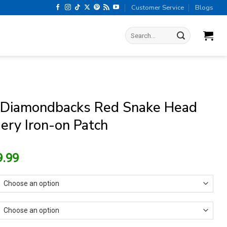
Customer Service
Blogs
Search
for:
 Diamondbacks Red Snake Head
ery Iron-on Patch
riginal
Current
9.99
rice
price
as:
is:
13.99.
$9.99.