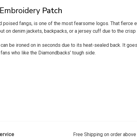
Embroidery
Patch
poised fangs, is one of the most fearsome logos. That fierce e
ut on denim jackets, backpacks, or a jersey cuff due to the crisp
can be ironed on in seconds due to its heat-sealed back. It goes
or fans who like the Diamondbacks’ tough side.
ervice
Free Shipping on order above