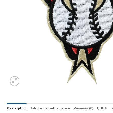
Description
Additional information
Reviews (0)
Q & A
S