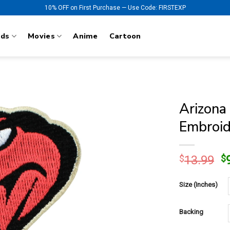
10% OFF on First Purchase — Use Code: FIRSTEXP
nds
Movies
Anime
Cartoon
Arizona
Embroid
O
$
13.99
$
p
w
Size (Inches)
$
Backing