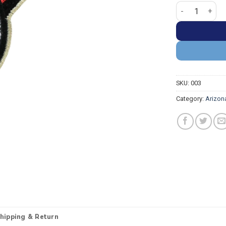
Arizona Diamon
SKU:
003
Category:
Arizon
hipping & Return