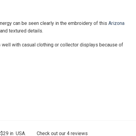
nergy can be seen clearly in the embroidery of this
Arizona
 and textured details.
 well with casual clothing or collector displays because of
 $29 in USA.
Check out our
4
reviews