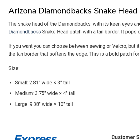
Arizona Diamondbacks Snake Head
The snake head of the Diamondbacks, with its keen eyes and 
Diamondbacks
Snake Head patch with a tan border. It pops o
If you want you can choose between sewing or Velcro, but it 
the tan border that softens the edge. This is a bold patch f
Size:
Small: 2.81″ wide × 3″ tall
Medium: 3.75″ wide × 4″ tall
Large: 9.38″ wide × 10″ tall
Customer S