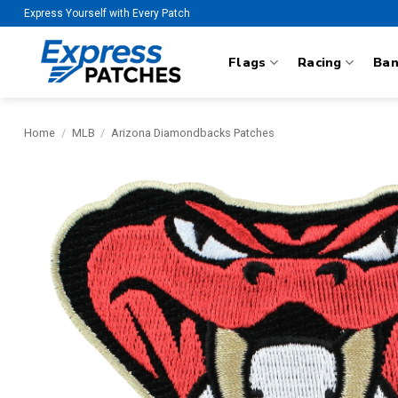
Skip
Express Yourself with Every Patch
to
content
Flags
Racing
Ba
Home
/
MLB
/
Arizona Diamondbacks Patches