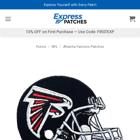
Skip
Express Yourself with Every Patch
to
content
10% OFF on First Purchase — Use Code: FIRSTEXP
Home
/
NFL
/
Atlanta Falcons Patches