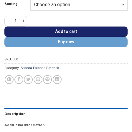
Backing
Atlanta Falcons Helmet Black Embroidered Patch quantity
Add to cart
Buy now
SKU:
330
Category:
Atlanta Falcons Patches
Description
Additional information