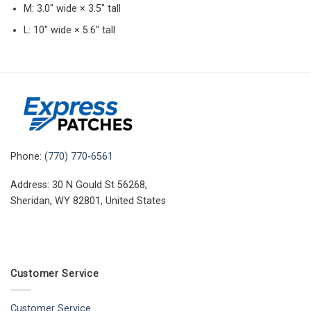
M: 3.0″ wide × 3.5″ tall
L: 10″ wide × 5.6″ tall
Phone:
(770) 770-6561
Address: 30 N Gould St 56268,
Sheridan, WY 82801, United States
Customer Service
Customer Service