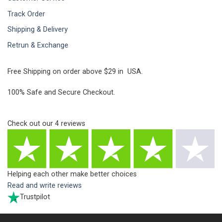
Track Order
Shipping & Delivery
Retrun & Exchange
Free Shipping on order above $29 in USA.
100% Safe and Secure Checkout.
Check out our
4
reviews
Helping each other make better choices
Read and write reviews
Trustpilot