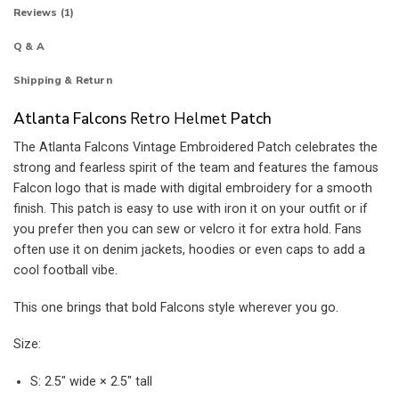
Reviews (1)
Q & A
Shipping & Return
Atlanta Falcons
Retro Helmet
Patch
The Atlanta Falcons Vintage Embroidered Patch celebrates the
strong and fearless spirit of the team and features the famous
Falcon logo that is made with digital embroidery for a smooth
finish. This patch is easy to use with iron it on your outfit or if
you prefer then you can sew or velcro it for extra hold. Fans
often use it on denim jackets, hoodies or even caps to add a
cool football vibe.
This one brings that bold Falcons style wherever you go.
Size:
S: 2.5″ wide × 2.5″ tall