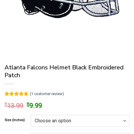
Atlanta Falcons Helmet Black Embroidered
Patch
(
1
customer review)
Rated
1
5
Original
Current
$
13.99
$
9.99
out of 5
price
price
based on
customer
was:
is:
rating
Size (Inches)
$13.99.
$9.99.