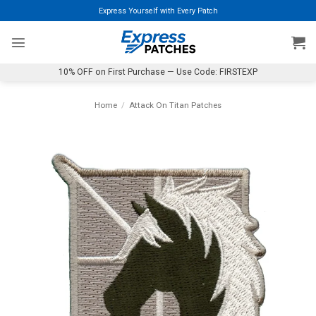
Skip
Express Yourself with Every Patch
to
content
10% OFF on First Purchase — Use Code: FIRSTEXP
Home
/
Attack On Titan Patches