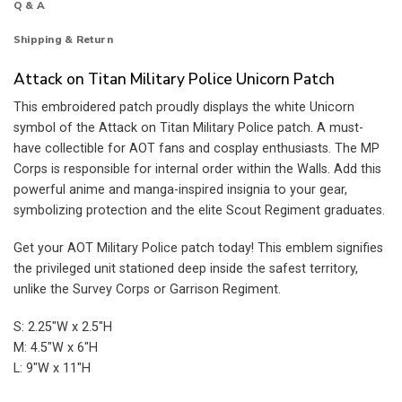
Q & A
Shipping & Return
Attack on Titan Military Police Unicorn Patch
This embroidered patch proudly displays the white Unicorn
symbol of the Attack on Titan Military Police patch. A must-
have collectible for AOT fans and cosplay enthusiasts. The MP
Corps is responsible for internal order within the Walls. Add this
powerful anime and manga-inspired insignia to your gear,
symbolizing protection and the elite Scout Regiment graduates.
Get your AOT Military Police patch today! This emblem signifies
the privileged unit stationed deep inside the safest territory,
unlike the Survey Corps or Garrison Regiment.
S: 2.25″W x 2.5″H
M: 4.5″W x 6″H
L: 9″W x 11″H