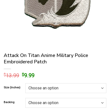
Attack On Titan Anime Military Police
Embroidered Patch
Original
Current
$
13.99
$
9.99
price
price
was:
is:
Size (Inches)
$13.99.
$9.99.
Backing