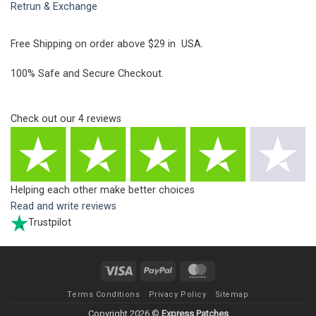
Retrun & Exchange
Free Shipping on order above $29 in USA.
100% Safe and Secure Checkout.
Check out our
4
reviews
Helping each other make better choices
Read and write reviews
Trustpilot
Visa
PayPal
MasterCard
Terms Conditions
Privacy Policy
Sitemap
Copyright 2026 ©
Express Patches