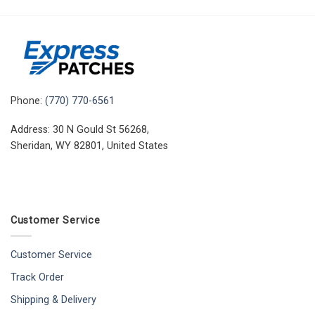
Phone:
(770) 770-6561
Address: 30 N Gould St 56268,
Sheridan, WY 82801, United States
Customer Service
Customer Service
Track Order
Shipping & Delivery