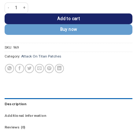
Attack On Titan Anime Military Police Embroidered Patch quantity
Add to cart
Buy now
SKU:
969
Category:
Attack On Titan Patches
Description
Additional information
Reviews (0)