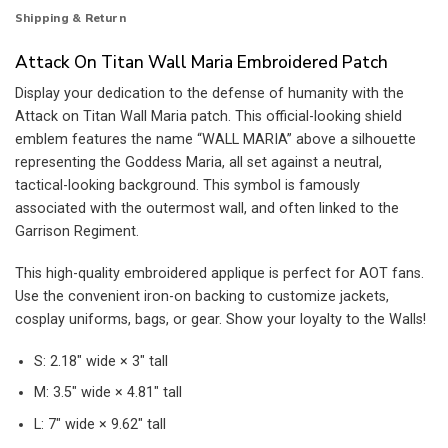
Shipping & Return
Attack On Titan Wall Maria Embroidered Patch
Display your dedication to the defense of humanity with the
Attack on Titan Wall Maria patch. This official-looking shield
emblem features the name “WALL MARIA” above a silhouette
representing the Goddess Maria, all set against a neutral,
tactical-looking background. This symbol is famously
associated with the outermost wall, and often linked to the
Garrison Regiment.
This high-quality embroidered applique is perfect for AOT fans.
Use the convenient iron-on backing to customize jackets,
cosplay uniforms, bags, or gear. Show your loyalty to the Walls!
S: 2.18″ wide × 3″ tall
M: 3.5″ wide × 4.81″ tall
L: 7″ wide × 9.62″ tall