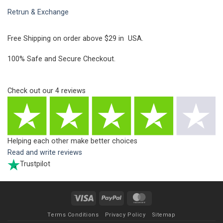
Retrun & Exchange
Free Shipping on order above $29 in USA.
100% Safe and Secure Checkout.
Check out our
4
reviews
Helping each other make better choices
Read and write reviews
Trustpilot
Visa
PayPal
MasterCard
Terms Conditions
Privacy Policy
Sitemap