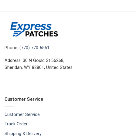
Phone:
(770) 770-6561
Address: 30 N Gould St 56268,
Sheridan, WY 82801, United States
Customer Service
Customer Service
Track Order
Shipping & Delivery