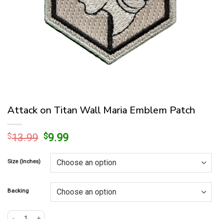
Attack on Titan Wall Maria Emblem Patch
Original
Current
$
13.99
$
9.99
price
price
was:
is:
Size (Inches)
$13.99.
$9.99.
Backing
Attack on Titan Wall Maria Emblem Patch quantity