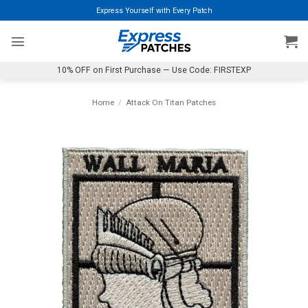
Skip
Express Yourself with Every Patch
to
content
10% OFF on First Purchase — Use Code: FIRSTEXP
Home
/
Attack On Titan Patches