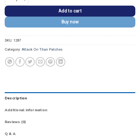
Add to cart
Buy now
SKU:
1287
Category:
Attack On Titan Patches
Description
Additional information
Reviews (0)
Q & A