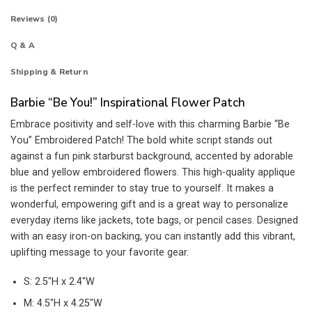
Reviews (0)
Q & A
Shipping & Return
Barbie “Be You!” Inspirational Flower Patch
Embrace positivity and self-love with this charming Barbie “Be
You” Embroidered Patch! The bold white script stands out
against a fun pink starburst background, accented by adorable
blue and yellow embroidered flowers. This high-quality applique
is the perfect reminder to stay true to yourself. It makes a
wonderful, empowering gift and is a great way to personalize
everyday items like jackets, tote bags, or pencil cases. Designed
with an easy iron-on backing, you can instantly add this vibrant,
uplifting message to your favorite gear.
S: 2.5″H x 2.4″W
M: 4.5″H x 4.25″W