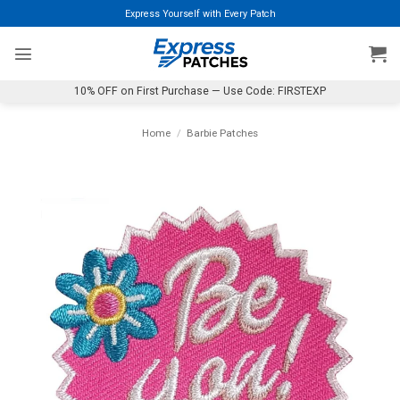
Skip
Express Yourself with Every Patch
to
content
10% OFF on First Purchase — Use Code: FIRSTEXP
Home
/
Barbie Patches