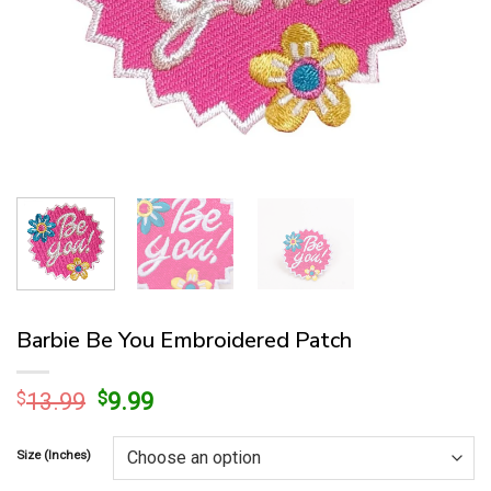
Barbie Be You Embroidered Patch
Original
Current
$
13.99
$
9.99
price
price
was:
is:
Size (Inches)
$13.99.
$9.99.