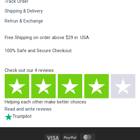
Track Order
Shipping & Delivery
Retrun & Exchange
Free Shipping on order above $29 in USA.
100% Safe and Secure Checkout.
Check out our
4
reviews
Helping each other make better choices
Read and write reviews
Trustpilot
Visa
PayPal
MasterCard