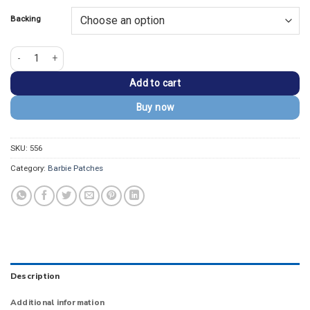
Backing
Barbie Be You Embroidered Patch quantity
Add to cart
Buy now
SKU:
556
Category:
Barbie Patches
Description
Additional information