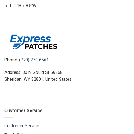
L: 9″H x 8.5″W
Phone:
(770) 770-6561
Address: 30 N Gould St 56268,
Sheridan, WY 82801, United States
Customer Service
Customer Service