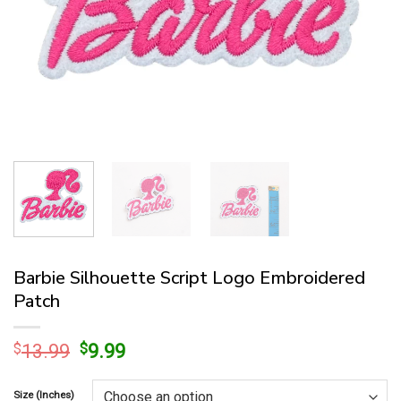
Barbie Silhouette Script Logo Embroidered
Patch
Original
Current
$
13.99
$
9.99
price
price
was:
is:
Size (Inches)