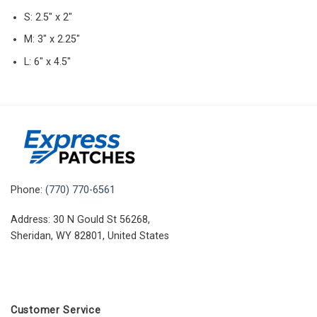
S: 2.5″ x 2″
M: 3″ x 2.25″
L: 6″ x 4.5″
Phone:
(770) 770-6561
Address: 30 N Gould St 56268,
Sheridan, WY 82801, United States
Customer Service