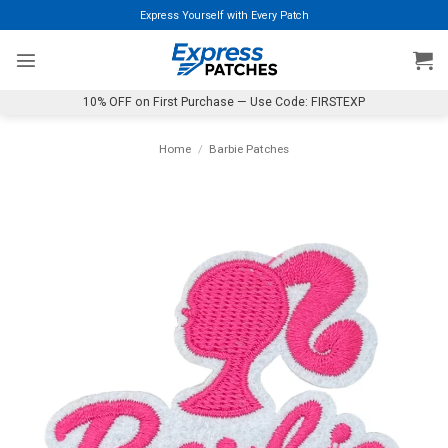
Skip
Express Yourself with Every Patch
to
content
10% OFF on First Purchase — Use Code: FIRSTEXP
Home
/
Barbie Patches