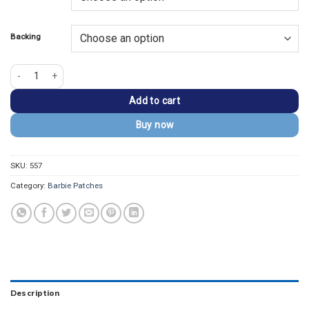
$13.99.
$9.99.
Backing
Barbie Silhouette Script Logo Embroidered Patch quantity
Add to cart
Buy now
SKU:
557
Category:
Barbie Patches
Description