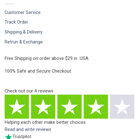
Customer Service
Track Order
Shipping & Delivery
Retrun & Exchange
Free Shipping on order above $29 in USA.
100% Safe and Secure Checkout.
Check out our
4
reviews
Helping each other make better choices
Read and write reviews
Trustpilot