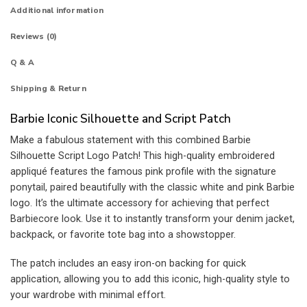
Additional information
Reviews (0)
Q & A
Shipping & Return
Barbie Iconic Silhouette and Script Patch
Make a fabulous statement with this combined Barbie
Silhouette Script Logo Patch! This high-quality embroidered
appliqué features the famous pink profile with the signature
ponytail, paired beautifully with the classic white and pink Barbie
logo. It’s the ultimate accessory for achieving that perfect
Barbiecore look. Use it to instantly transform your denim jacket,
backpack, or favorite tote bag into a showstopper.
The patch includes an easy iron-on backing for quick
application, allowing you to add this iconic, high-quality style to
your wardrobe with minimal effort.