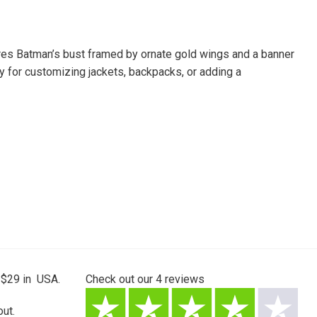
ures Batman’s bust framed by ornate gold wings and a banner
 for customizing jackets, backpacks, or adding a
 $29 in USA.
Check out our
4
reviews
ut.