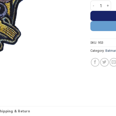
Batman Gotham 
SKU:
953
Category:
Batman
hipping & Return