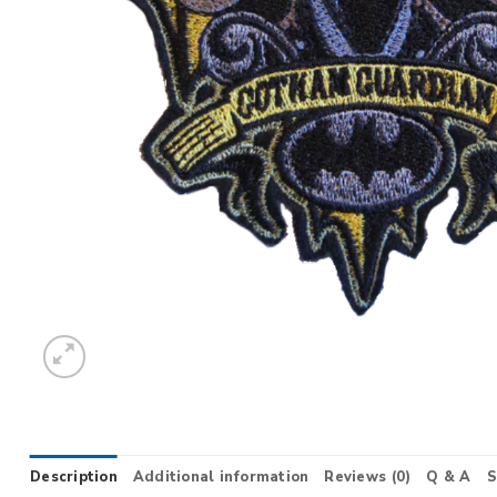
Description
Additional information
Reviews (0)
Q & A
S