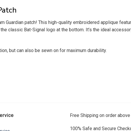
Patch
ham Guardian patch! This high-quality embroidered applique feat
classic Bat-Signal logo at the bottom. It’s the ideal accessory
tion, but can also be sewn on for maximum durability.
ervice
Free Shipping on order above
100% Safe and Secure Checko