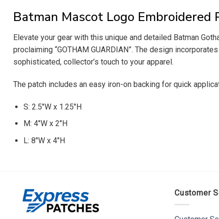
Batman Mascot Logo Embroidered 
Elevate your gear with this unique and detailed Batman Got
proclaiming “GOTHAM GUARDIAN”. The design incorporates the 
sophisticated, collector’s touch to your apparel.
The patch includes an easy iron-on backing for quick applica
S: 2.5″W x 1.25″H
M: 4″W x 2″H
L: 8″W x 4″H
Customer S