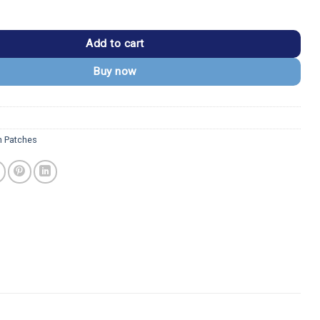
Guardian Ornate Shield Patch quantity
Add to cart
Buy now
 Patches