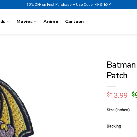
10% OFF on First Purchase — Use Code: FIRSTEXP
nds
Movies
Anime
Cartoon
Batman 
Patch
O
$
13.99
$
p
w
Size (Inches)
$
Backing