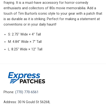
fraying. It is a must-have accessory for horror-comedy
enthusiasts and collectors of 80s movie memorabilia. Add a
touch of Tim Burton’s iconic style to your gear with a patch that
is as durable as it is striking. Perfect for making a statement at
conventions or in your daily haunt!
S: 2.75″ Wide × 4″ Tall
M: 4.84″ Wide × 7″ Tall
L: 8.25″ Wide × 12″ Tall
Phone:
(770) 770-6561
Address: 30 N Gould St 56268,