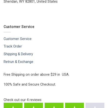
Sheridan, WY 82801, United States
Customer Service
Customer Service
Track Order
Shipping & Delivery
Retrun & Exchange
Free Shipping on order above $29 in USA.
100% Safe and Secure Checkout.
Check out our
4
reviews