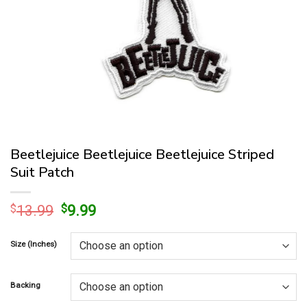
Beetlejuice Beetlejuice Beetlejuice Striped
Suit Patch
Original
Current
$
13.99
$
9.99
price
price
was:
is:
Size (Inches)
$13.99.
$9.99.
Backing