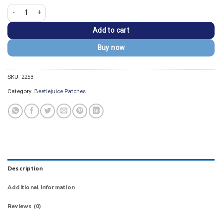
Beetlejuice Beetlejuice Beetlejuice Striped Suit Patch quantity
Add to cart
Buy now
SKU:
2253
Category:
Beetlejuice Patches
Description
Additional information
Reviews (0)