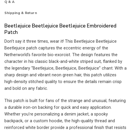
Q & A
Shipping & Return
Beetlejuice Beetlejuice Beetlejuice Embroidered
Patch
Don’t say it three times, wear it! This Beetlejuice Beetlejuice
Beetlejuice patch captures the eccentric energy of the
Netherworld’s favorite bio-exorcist. The design features the
character in his classic black-and-white striped suit, flanked by
the legendary “Beetlejuice, Beetlejuice, Beetlejuice” chant. With a
sharp design and vibrant neon green hair, this patch utilizes
high-density stitched quality to ensure the details remain crisp
and bold on any fabric.
This patch is built for fans of the strange and unusual, featuring
a durable iron-on backing for quick and easy application.
Whether you’re personalizing a denim jacket, a spooky
backpack, or a custom hoodie, the high-quality thread and
reinforced white border provide a professional finish that resists