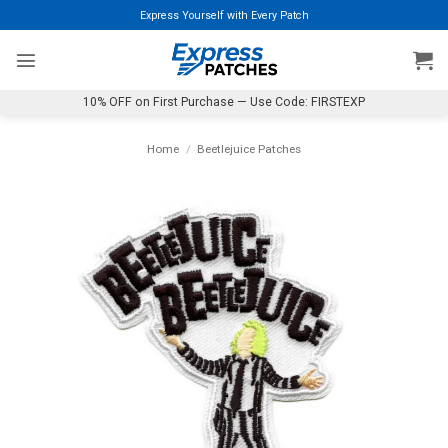
Skip
Express Yourself with Every Patch
to
content
10% OFF on First Purchase — Use Code: FIRSTEXP
Home
/
Beetlejuice Patches