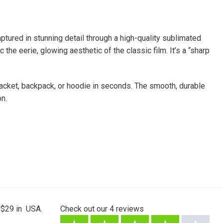
ptured in stunning detail through a high-quality sublimated
the eerie, glowing aesthetic of the classic film. It’s a “sharp
 jacket, backpack, or hoodie in seconds. The smooth, durable
on.
 $29 in USA.
Check out our
4
reviews