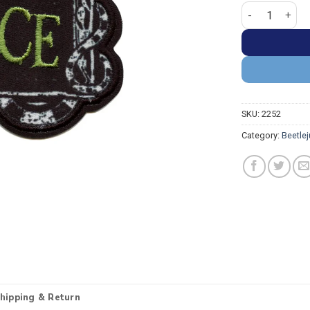
Beetlejuice Ma
SKU:
2252
Category:
Beetle
hipping & Return