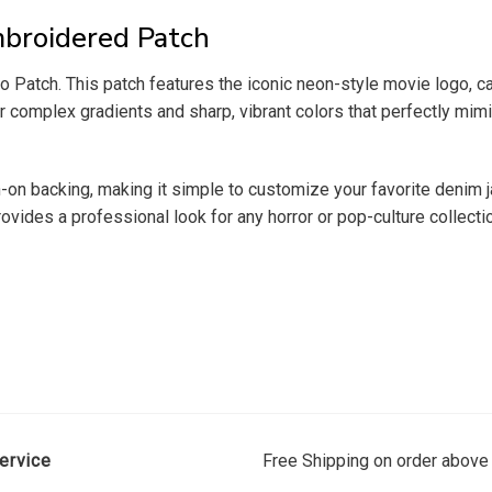
broidered Patch
 Patch. This patch features the iconic neon-style movie logo, ca
 complex gradients and sharp, vibrant colors that perfectly mimic 
ron-on backing, making it simple to customize your favorite denim
provides a professional look for any horror or pop-culture collecti
ervice
Free Shipping on order above