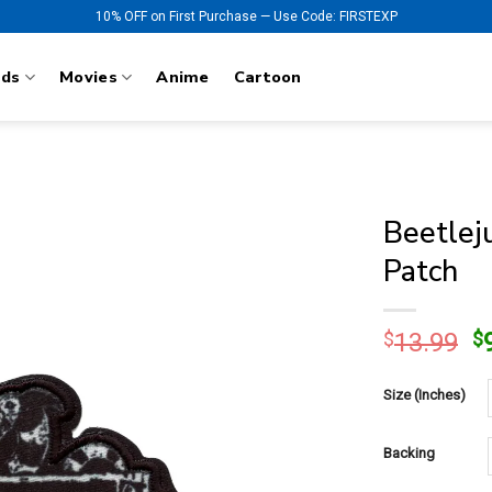
10% OFF on First Purchase — Use Code: FIRSTEXP
nds
Movies
Anime
Cartoon
Beetlej
Patch
O
$
13.99
$
p
w
Size (Inches)
$
Backing