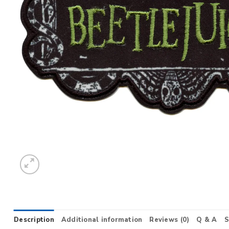
Description
Additional information
Reviews (0)
Q & A
S