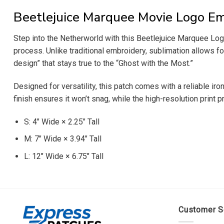
Beetlejuice Marquee Movie Logo Em
Step into the Netherworld with this Beetlejuice Marquee Logo
process. Unlike traditional embroidery, sublimation allows for
design” that stays true to the “Ghost with the Most.”
Designed for versatility, this patch comes with a reliable i
finish ensures it won’t snag, while the high-resolution print 
S: 4″ Wide × 2.25″ Tall
M: 7″ Wide × 3.94″ Tall
L: 12″ Wide × 6.75″ Tall
Customer S