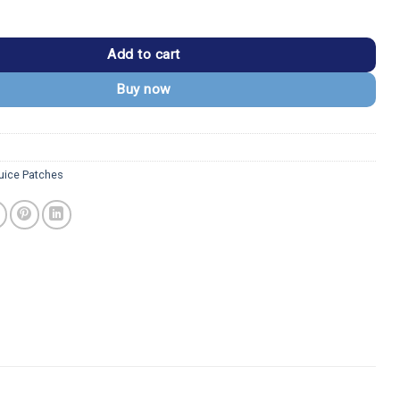
rquee Classic Movie Logo Patch quantity
Add to cart
Buy now
juice Patches