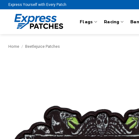
Skip
Express Yourself with Every Patch
to
content
Flags
Racing
Ba
Home
/
Beetlejuice Patches