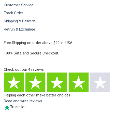
Customer Service
Track Order
Shipping & Delivery
Retrun & Exchange
Free Shipping on order above $29 in USA.
100% Safe and Secure Checkout.
Check out our
4
reviews
Helping each other make better choices
Read and write reviews
Trustpilot