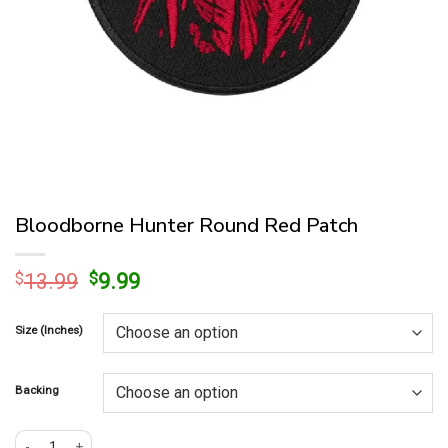
Bloodborne Hunter Round Red Patch
Original
Current
$
13.99
$
9.99
price
price
was:
is:
Size (Inches)
$13.99.
$9.99.
Backing
Bloodborne Hunter Round Red Patch quantity