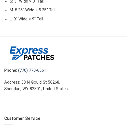
S: 3″ Wide × 3″ Tall
M: 5.25″ Wide × 5.25″ Tall
L: 9″ Wide × 9″ Tall
Phone:
(770) 770-6561
Address: 30 N Gould St 56268,
Sheridan, WY 82801, United States
Customer Service