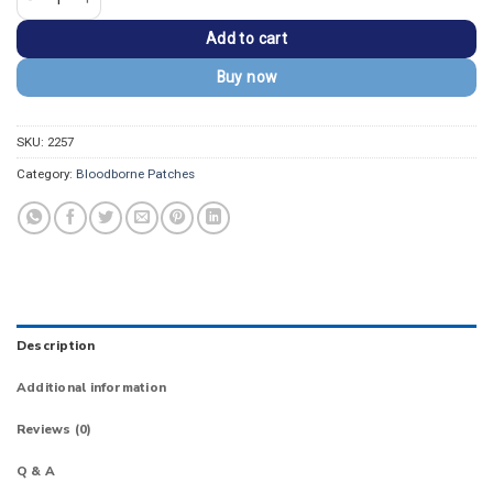
Add to cart
Buy now
SKU:
2257
Category:
Bloodborne Patches
Description
Additional information
Reviews (0)
Q & A