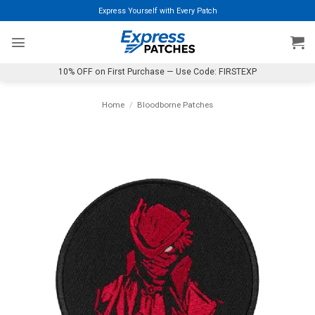
Skip
Express Yourself with Every Patch
to
content
10% OFF on First Purchase — Use Code: FIRSTEXP
Home
/
Bloodborne Patches