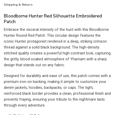
Shipping & Return
Bloodborne Hunter Red Silhouette Embroidered
Patch
Embrace the visceral intensity of the hunt with this Bloodborne
Hunter Round Red Patch. This circular design features the
iconic Hunter protagonist rendered in a deep, striking crimson
thread against a solid black background. The high-density
stitched quality creates a powerful high-contrast look, capturing
the gritty, blood-soaked atmosphere of Yharnam with a sharp
design that stands out on any fabric.
Designed for durability and ease of use, this patch comes with a
premium iron-on backing, making it simple to customize your
denim jackets, hoodies, backpacks, or caps. The tight,
reinforced black border provides a clean, professional finish and
prevents fraying, ensuring your tribute to the nightmare lasts
through every adventure.