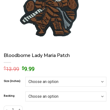
Bloodborne Lady Maria Patch
Original
Current
$
13.99
$
9.99
price
price
was:
is:
Size (Inches)
$13.99.
$9.99.
Backing
Bloodborne Lady Maria Patch quantity