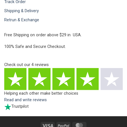
Track Order
Shipping & Delivery
Retrun & Exchange
Free Shipping on order above $29 in USA.
100% Safe and Secure Checkout.
Check out our
4
reviews
Helping each other make better choices
Read and write reviews
Trustpilot
Visa
PayPal
MasterCard