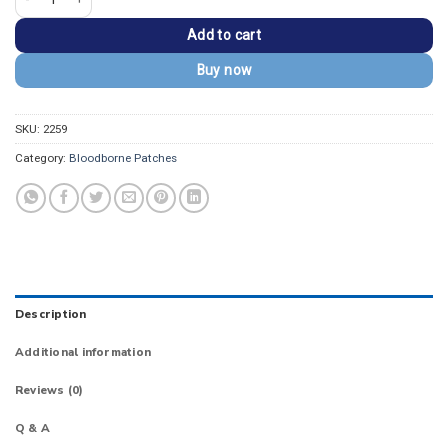
Add to cart
Buy now
SKU:
2259
Category:
Bloodborne Patches
Description
Additional information
Reviews (0)
Q & A