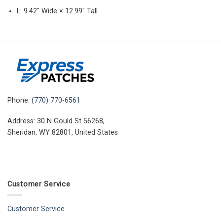
L: 9.42″ Wide × 12.99″ Tall
Phone:
(770) 770-6561
Address: 30 N Gould St 56268,
Sheridan, WY 82801, United States
Customer Service
Customer Service