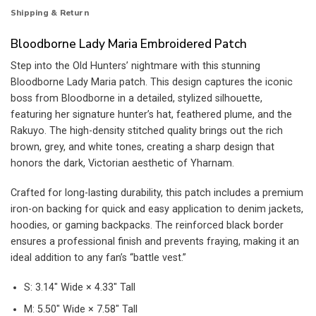
Shipping & Return
Bloodborne Lady Maria Embroidered Patch
Step into the Old Hunters’ nightmare with this stunning
Bloodborne Lady Maria patch. This design captures the iconic
boss from Bloodborne in a detailed, stylized silhouette,
featuring her signature hunter’s hat, feathered plume, and the
Rakuyo. The high-density stitched quality brings out the rich
brown, grey, and white tones, creating a sharp design that
honors the dark, Victorian aesthetic of Yharnam.
Crafted for long-lasting durability, this patch includes a premium
iron-on backing for quick and easy application to denim jackets,
hoodies, or gaming backpacks. The reinforced black border
ensures a professional finish and prevents fraying, making it an
ideal addition to any fan’s “battle vest.”
S: 3.14″ Wide × 4.33″ Tall
M: 5.50″ Wide × 7.58″ Tall