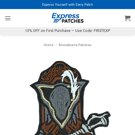
Skip
Express Yourself with Every Patch
to
content
10% OFF on First Purchase — Use Code: FIRSTEXP
Home
/
Bloodborne Patches