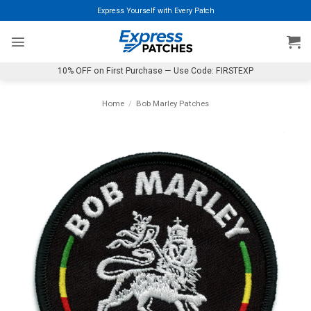
Skip
Express Yourself with Every Patch
to
content
10% OFF on First Purchase — Use Code: FIRSTEXP
Home
/
Bob Marley Patches