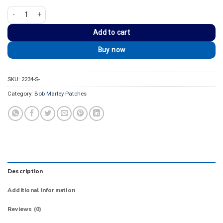
Bob Marley Lion of Judah One Love Patch quantity
Add to cart
Buy now
SKU:
2234-S-
Category:
Bob Marley Patches
Description
Additional information
Reviews (0)