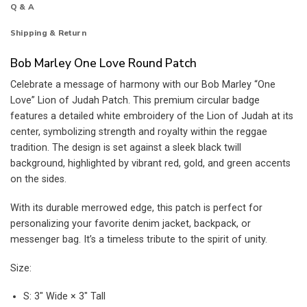
Q & A
Shipping & Return
Bob Marley One Love Round Patch
Celebrate a message of harmony with our Bob Marley “One
Love” Lion of Judah Patch. This premium circular badge
features a detailed white embroidery of the Lion of Judah at its
center, symbolizing strength and royalty within the reggae
tradition. The design is set against a sleek black twill
background, highlighted by vibrant red, gold, and green accents
on the sides.
With its durable merrowed edge, this patch is perfect for
personalizing your favorite denim jacket, backpack, or
messenger bag. It’s a timeless tribute to the spirit of unity.
Size:
S: 3″ Wide × 3″ Tall