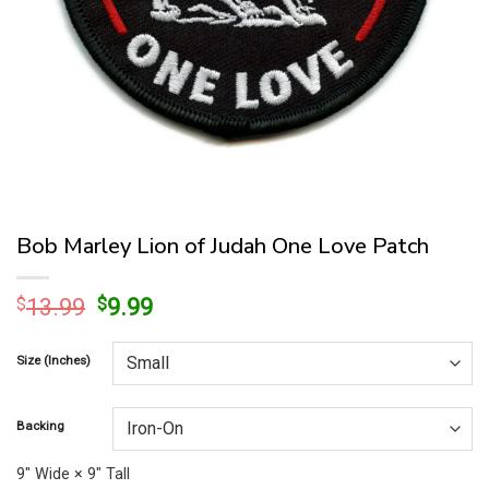
Bob Marley Lion of Judah One Love Patch
Original
Current
$
13.99
$
9.99
price
price
was:
is:
Size (Inches)
$13.99.
$9.99.
Backing
9″ Wide × 9″ Tall