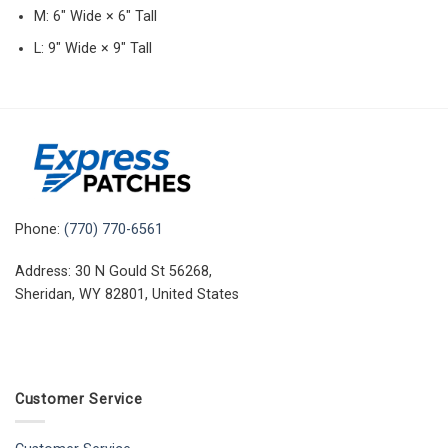
M: 6″ Wide × 6″ Tall
L: 9″ Wide × 9″ Tall
Phone:
(770) 770-6561
Address: 30 N Gould St 56268,
Sheridan, WY 82801, United States
Customer Service