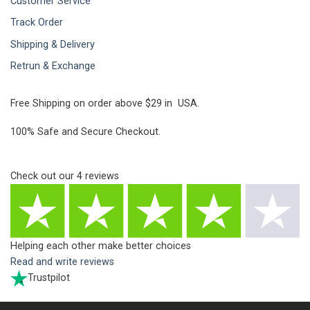
Customer Service
Track Order
Shipping & Delivery
Retrun & Exchange
Free Shipping on order above $29 in USA.
100% Safe and Secure Checkout.
Check out our
4
reviews
Helping each other make better choices
Read and write reviews
Trustpilot