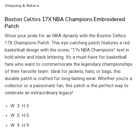
Shipping & Return
Boston Celtics 17X NBA Champions Embroidered
Patch
Show your pride for an NBA dynasty with the Boston Celtics
17X Champions Patch. This eye-catching patch features a red
basketball design with the iconic “17x NBA Champions” text in
bold white and black lettering. It’s a must-have for basketball
fans who want to commemorate the legendary championships
of their favorite team. Ideal for jackets, hats, or bags, this
durable patch is crafted for long-lasting wear. Whether you’re a
collector or a passionate fan, this patch is the perfect way to
celebrate an extraordinary legacy!
W 3 H 3
W 5 H 5
W 9 H 9