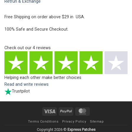
Retrun & Exchange
Free Shipping on order above $29 in USA.
100% Safe and Secure Checkout.
Check out our
4
reviews
Helping each other make better choices
Read and write reviews
Trustpilot
Visa
PayPal
MasterCard
Terms Conditions
Privacy Policy
Sitemap
Copyright 2026 ©
Express Patches