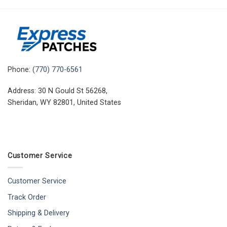
Phone:
(770) 770-6561
Address: 30 N Gould St 56268,
Sheridan, WY 82801, United States
Customer Service
Customer Service
Track Order
Shipping & Delivery