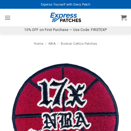
Skip
Express Yourself with Every Patch
to
content
10% OFF on First Purchase — Use Code: FIRSTEXP
Home
/
NBA
/
Boston Celtics Patches