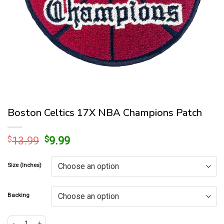
Boston Celtics 17X NBA Champions Patch
Original
Current
$
13.99
$
9.99
price
price
was:
is:
Size (Inches)
$13.99.
$9.99.
Backing
Boston Celtics 17X NBA Champions Patch quantity