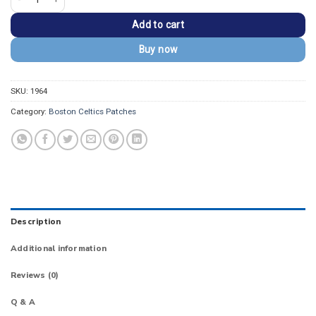
Add to cart
Buy now
SKU:
1964
Category:
Boston Celtics Patches
Description
Additional information
Reviews (0)
Q & A