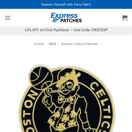
Skip
Express Yourself with Every Patch
to
content
10% OFF on First Purchase — Use Code: FIRSTEXP
Home
/
NBA
/
Boston Celtics Patches