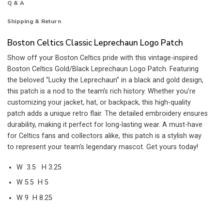
Q & A
Shipping & Return
Boston Celtics Classic Leprechaun Logo Patch
Show off your Boston Celtics pride with this vintage-inspired
Boston Celtics Gold/Black Leprechaun Logo Patch. Featuring
the beloved “Lucky the Leprechaun” in a black and gold design,
this patch is a nod to the team’s rich history. Whether you’re
customizing your jacket, hat, or backpack, this high-quality
patch adds a unique retro flair. The detailed embroidery ensures
durability, making it perfect for long-lasting wear. A must-have
for Celtics fans and collectors alike, this patch is a stylish way
to represent your team’s legendary mascot. Get yours today!
W 3.5 H 3.25
W 5.5 H 5
W 9 H 8.25