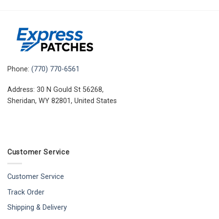
Phone:
(770) 770-6561
Address: 30 N Gould St 56268,
Sheridan, WY 82801, United States
Customer Service
Customer Service
Track Order
Shipping & Delivery