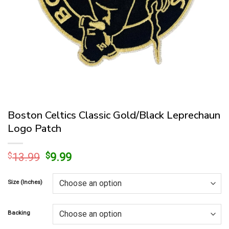
Boston Celtics Classic Gold/Black Leprechaun
Logo Patch
Original
Current
$
13.99
$
9.99
price
price
was:
is:
Size (Inches)
$13.99.
$9.99.
Backing