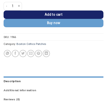
Boston Celtics Classic Gold/Black Leprechaun Logo Patch quantity
Add to cart
Buy now
SKU:
1966
Category:
Boston Celtics Patches
Description
Additional information
Reviews (0)