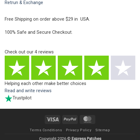
Retrun & Exchange
Free Shipping on order above $29 in USA.
100% Safe and Secure Checkout.
Check out our
4
reviews
Helping each other make better choices
Read and write reviews
Trustpilot
Visa
PayPal
MasterCard
Terms Conditions
Privacy Policy
Sitemap
Copyright 2026 ©
Express Patches