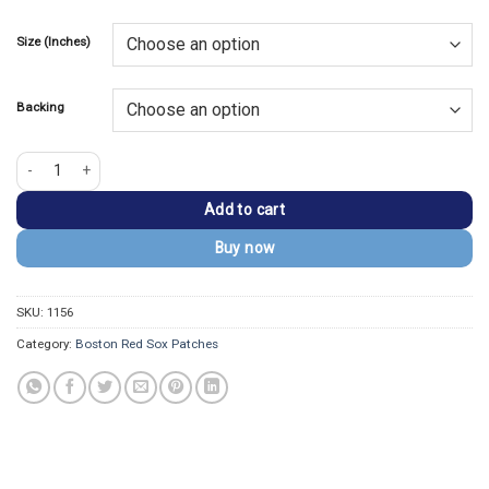
price
price
based on
customer
was:
is:
rating
Size (Inches)
$13.99.
$9.99.
Backing
Boston Red Sox Wally the Green Monster Embroidered Patch quantity
Add to cart
Buy now
SKU:
1156
Category:
Boston Red Sox Patches