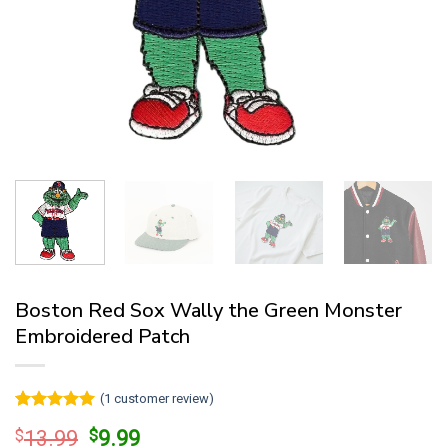
Boston Red Sox Wally the Green Monster
Embroidered Patch
(
1
customer review)
Rated
1
5
Original
Current
$
13.99
$
9.99
out of 5