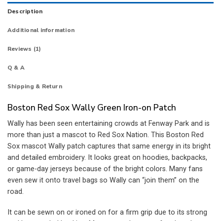
Description
Additional information
Reviews (1)
Q & A
Shipping & Return
Boston Red Sox Wally Green Iron-on Patch
Wally has been seen entertaining crowds at Fenway Park and is
more than just a mascot to Red Sox Nation. This Boston Red
Sox mascot Wally patch captures that same energy in its bright
and detailed embroidery. It looks great on hoodies, backpacks,
or game-day jerseys because of the bright colors. Many fans
even sew it onto travel bags so Wally can “join them” on the
road.
It can be sewn on or ironed on for a firm grip due to its strong