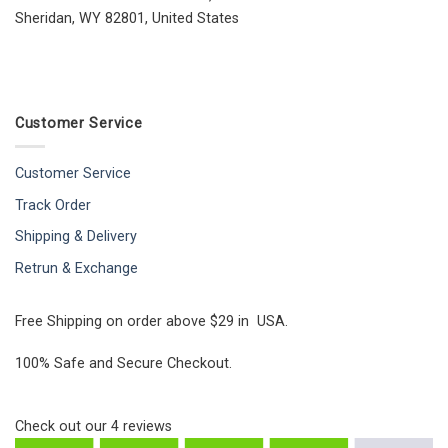
Sheridan, WY 82801, United States
Customer Service
Customer Service
Track Order
Shipping & Delivery
Retrun & Exchange
Free Shipping on order above $29 in USA.
100% Safe and Secure Checkout.
Check out our
4
reviews