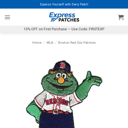
Skip
Express Yourself with Every Patch
to
content
10% OFF on First Purchase — Use Code: FIRSTEXP
Home
/
MLB
/
Boston Red Sox Patches