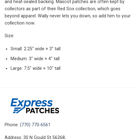
and heat-sealed backing. Mascot patches are often kept by
collectors as part of their Red Sox collection, which goes
beyond apparel. Wally never lets you down, so add him to your
collection now.
Size:
Small: 2.25″ wide × 3″ tall
Medium: 3″ wide × 4″ tall
Large: 7.5″ wide × 10″ tall
Phone:
(770) 770-6561
Address: 30 N Gould St 56268,