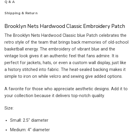
Q & A
Shipping & Return
Brooklyn Nets Hardwood Classic Embroidery Patch
The Brooklyn Nets Hardwood Classic blue Patch celebrates the
retro style of the team that brings back memories of old-school
basketball energy. The embroidery of vibrant blue and the
vintage look gives it an authentic feel that fans admire. It is
perfect for jackets, hats, or even a custom wall display, just like
a history stitched into fabric. The heat-sealed backing makes it
simple to iron on while velcro and sewing give added options.
A favorite for those who appreciate aesthetic designs. Add it to
your collection because it delivers top-notch quality.
Size:
Sm
a
ll: 2.5″ diameter
Medium: 4″ diameter