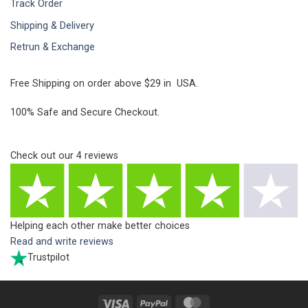
Track Order
Shipping & Delivery
Retrun & Exchange
Free Shipping on order above $29 in USA.
100% Safe and Secure Checkout.
Check out our
4
reviews
Helping each other make better choices
Read and write reviews
Trustpilot
Visa
PayPal
MasterCard