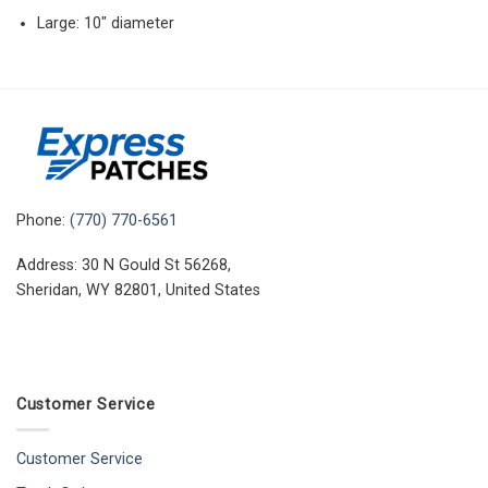
Large: 10″ diameter
Phone:
(770) 770-6561
Address: 30 N Gould St 56268,
Sheridan, WY 82801, United States
Customer Service
Customer Service