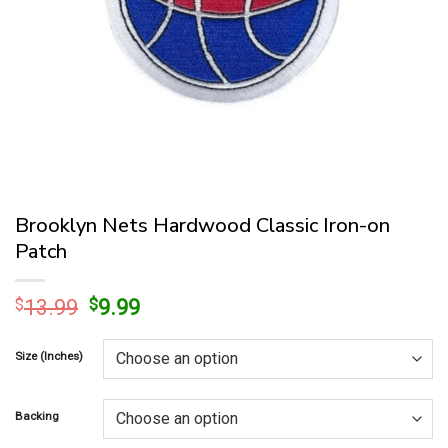
Brooklyn Nets Hardwood Classic Iron-on
Patch
Original
Current
$
13.99
$
9.99
price
price
was:
is:
Size (Inches)
$13.99.
$9.99.
Backing