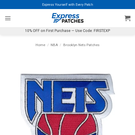
Skip
Express Yourself with Every Patch
to
content
10% OFF on First Purchase — Use Code: FIRSTEXP
Home
/
NBA
/
Brooklyn Nets Patches