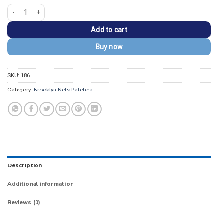
Brooklyn Nets Hardwood Classic Iron-on Patch quantity
Add to cart
Buy now
SKU:
186
Category:
Brooklyn Nets Patches
Description
Additional information
Reviews (0)