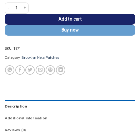
Brooklyn Nets Secondary Star Dagger Logo Patch quantity
Add to cart
Buy now
SKU:
1971
Category:
Brooklyn Nets Patches
Description
Additional information
Reviews (0)