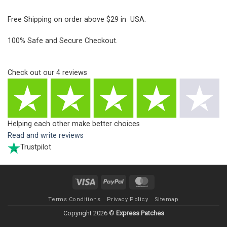
Free Shipping on order above $29 in USA.
100% Safe and Secure Checkout.
Check out our
4
reviews
Helping each other make better choices
Read and write reviews
Trustpilot
Visa
PayPal
MasterCard
Terms Conditions
Privacy Policy
Sitemap
Copyright 2026 ©
Express Patches