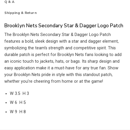
Q & A
Shipping & Return
Brooklyn Nets Secondary Star & Dagger Logo Patch
The Brooklyn Nets Secondary Star & Dagger Logo Patch
features a bold, sleek design with a star and dagger element,
symbolizing the team’s strength and competitive spirit. This
durable patch is perfect for Brooklyn Nets fans looking to add
an iconic touch to jackets, hats, or bags. Its sharp design and
easy application make it a must-have for any true fan. Show
your Brooklyn Nets pride in style with this standout patch,
whether you’re cheering from home or at the game!
W 3.5 H 3
W 6 H 5
W 9 H 8