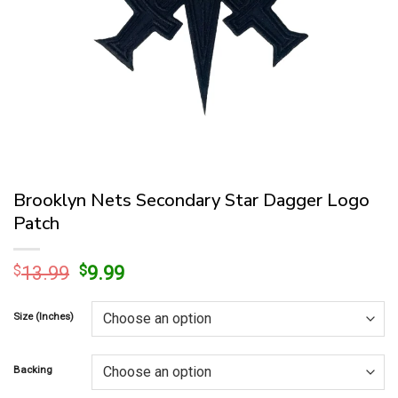
Brooklyn Nets Secondary Star Dagger Logo
Patch
Original
Current
$
13.99
$
9.99
price
price
was:
is:
Size (Inches)
$13.99.
$9.99.
Backing