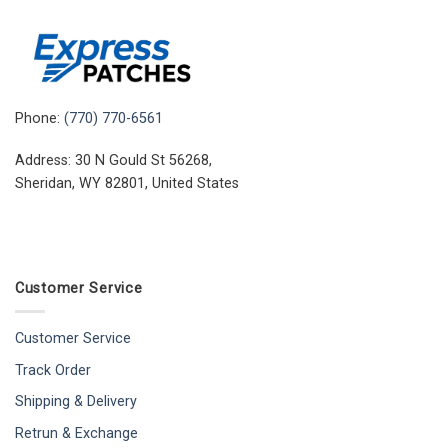
Phone:
(770) 770-6561
Address: 30 N Gould St 56268,
Sheridan, WY 82801, United States
Customer Service
Customer Service
Track Order
Shipping & Delivery
Retrun & Exchange