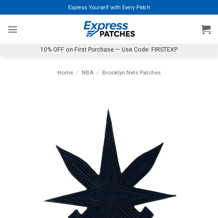
Skip
Express Yourself with Every Patch
to
content
10% OFF on First Purchase — Use Code: FIRSTEXP
Home
/
NBA
/
Brooklyn Nets Patches