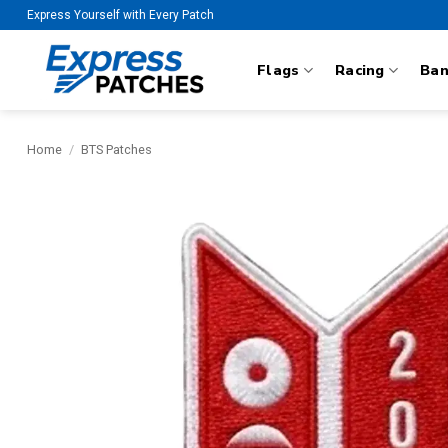
Skip
Express Yourself with Every Patch
to
content
Flags
Racing
Ba
Home
/
BTS Patches