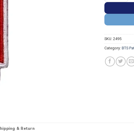
SKU:
2495
Category:
BTS Pa
hipping & Return