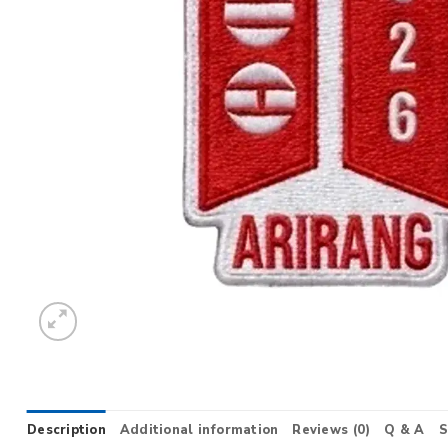
Description
Additional information
Reviews (0)
Q & A
S