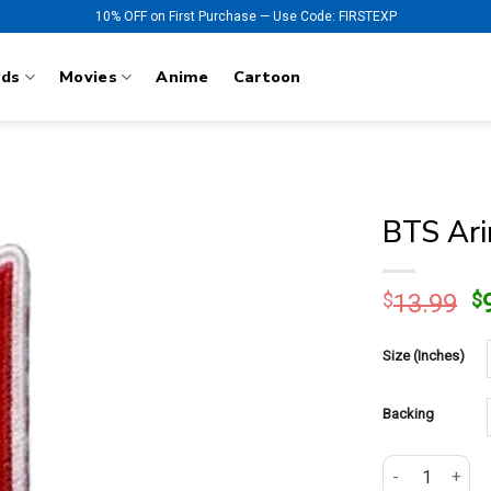
10% OFF on First Purchase — Use Code: FIRSTEXP
nds
Movies
Anime
Cartoon
BTS Ari
O
$
13.99
$
p
w
Size (Inches)
$
Backing
BTS Arirang 20