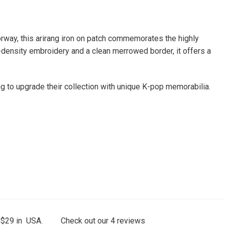
orway, this arirang iron on patch commemorates the highly
gh-density embroidery and a clean merrowed border, it offers a
g to upgrade their collection with unique K-pop memorabilia.
 $29 in USA.
Check out our
4
reviews