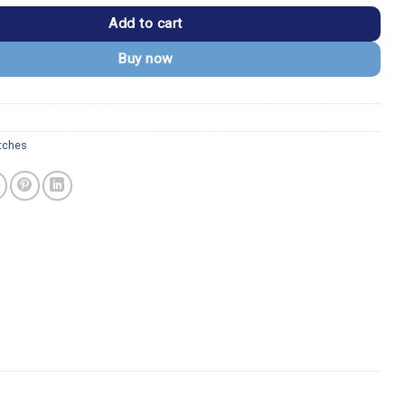
Add to cart
Buy now
tches