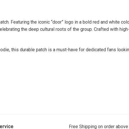
ch. Featuring the iconic “door” logo in a bold red and white col
celebrating the deep cultural roots of the group. Crafted with hi
die, this durable patch is a must-have for dedicated fans lookin
ervice
Free Shipping on order above