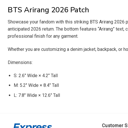
BTS Arirang 2026 Patch
Showcase your fandom with this striking BTS Arirang 2026 pat
anticipated 2026 return. The bottom features “Arirang” text, 
professional finish for any garment.
Whether you are customizing a denim jacket, backpack, or hoo
Dimensions:
S: 2.6″ Wide × 4.2″ Tall
M: 5.2″ Wide × 8.4″ Tall
L: 7.8″ Wide × 12.6″ Tall
Customer S