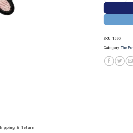
SKU:
1590
Category:
The Po
hipping & Return