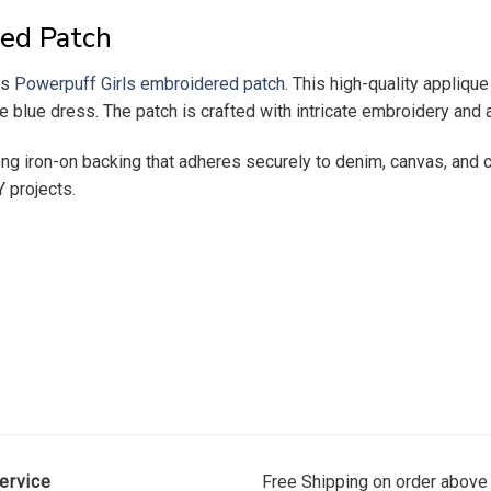
ed Patch
es
Powerpuff Girls embroidered patch
. This high-quality appliq
re blue dress. The patch is crafted with intricate embroidery and a
ng iron-on backing that adheres securely to denim, canvas, and co
Y projects.
ervice
Free Shipping on order above