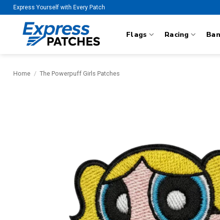
Skip
Express Yourself with Every Patch
to
content
Flags
Racing
Ba
Home
/
The Powerpuff Girls Patches