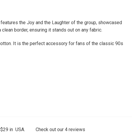
ue features the Joy and the Laughter of the group, showcased
 clean border, ensuring it stands out on any fabric.
tton. It is the perfect accessory for fans of the classic 90s
 $29 in USA.
Check out our
4
reviews