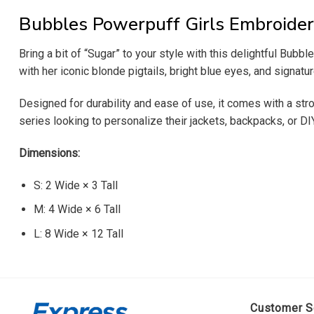
Bubbles Powerpuff Girls Embroider
Bring a bit of “Sugar” to your style with this delightful Bubbl
with her iconic blonde pigtails, bright blue eyes, and signatu
Designed for durability and ease of use, it comes with a stro
series looking to personalize their jackets, backpacks, or DI
Dimensions:
S: 2 Wide × 3 Tall
M: 4 Wide × 6 Tall
L: 8 Wide × 12 Tall
Customer S