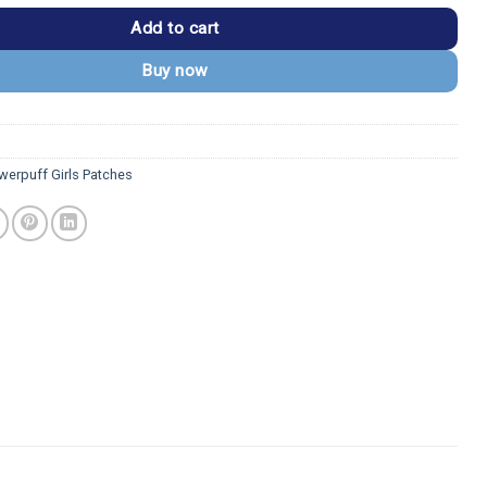
Add to cart
Buy now
werpuff Girls Patches