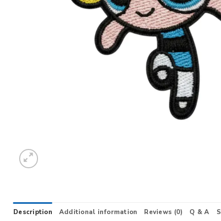
Description
Additional information
Reviews (0)
Q & A
S