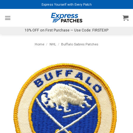
Skip
Express Yourself with Every Patch
to
content
10% OFF on First Purchase — Use Code: FIRSTEXP
Home
/
NHL
/
Buffalo Sabres Patches