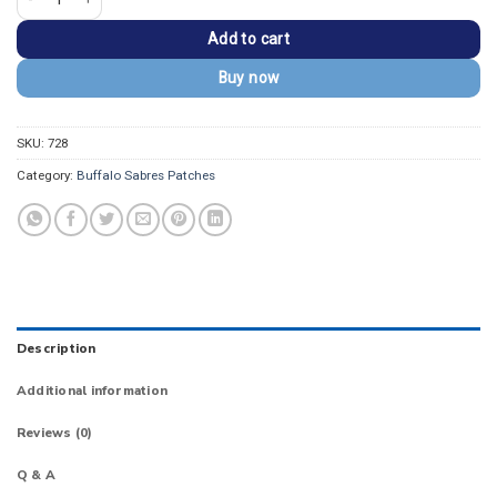
Add to cart
Buy now
SKU:
728
Category:
Buffalo Sabres Patches
Description
Additional information
Reviews (0)
Q & A