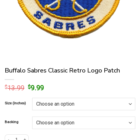
Buffalo Sabres Classic Retro Logo Patch
Original
Current
$
13.99
$
9.99
price
price
was:
is:
Size (Inches)
$13.99.
$9.99.
Backing
Buffalo Sabres Classic Retro Logo Patch quantity