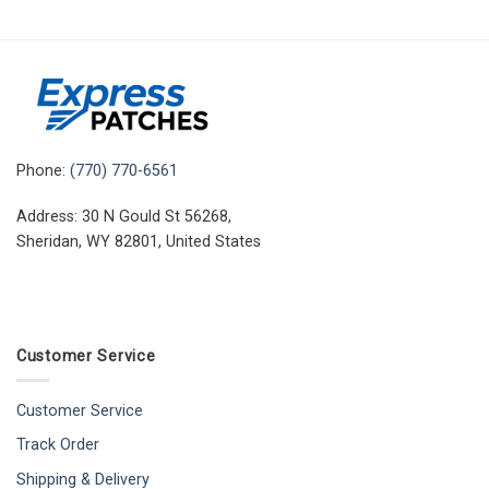
Phone:
(770) 770-6561
Address: 30 N Gould St 56268,
Sheridan, WY 82801, United States
Customer Service
Customer Service
Track Order
Shipping & Delivery