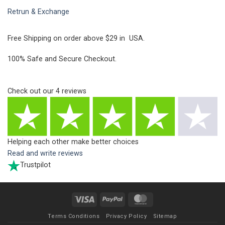
Retrun & Exchange
Free Shipping on order above $29 in USA.
100% Safe and Secure Checkout.
Check out our
4
reviews
Helping each other make better choices
Read and write reviews
Trustpilot
Visa
PayPal
MasterCard
Terms Conditions
Privacy Policy
Sitemap