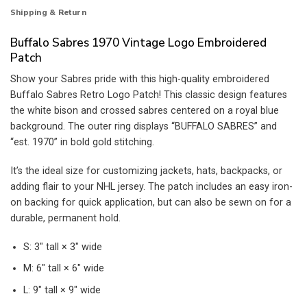
Shipping & Return
Buffalo Sabres 1970 Vintage Logo Embroidered
Patch
Show your Sabres pride with this high-quality embroidered
Buffalo Sabres Retro Logo Patch! This classic design features
the white bison and crossed sabres centered on a royal blue
background. The outer ring displays “BUFFALO SABRES” and
“est. 1970” in bold gold stitching.
It’s the ideal size for customizing jackets, hats, backpacks, or
adding flair to your NHL jersey. The patch includes an easy iron-
on backing for quick application, but can also be sewn on for a
durable, permanent hold.
S: 3″ tall × 3″ wide
M: 6″ tall × 6″ wide
L: 9″ tall × 9″ wide