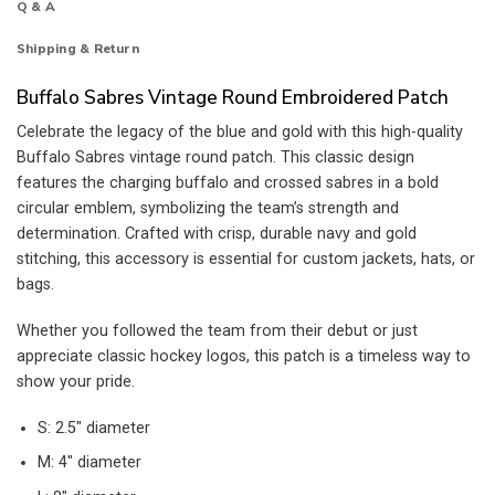
Q & A
Shipping & Return
Buffalo Sabres Vintage Round Embroidered Patch
Celebrate the legacy of the blue and gold with this high-quality
Buffalo Sabres vintage round patch. This classic design
features the charging buffalo and crossed sabres in a bold
circular emblem, symbolizing the team’s strength and
determination. Crafted with crisp, durable navy and gold
stitching, this accessory is essential for custom jackets, hats, or
bags.
Whether you followed the team from their debut or just
appreciate classic hockey logos, this patch is a timeless way to
show your pride.
S: 2.5″ diameter
M: 4″ diameter