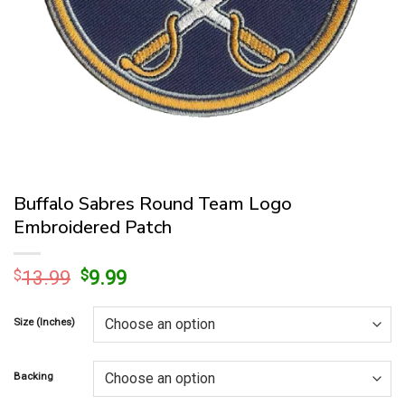
Buffalo Sabres Round Team Logo
Embroidered Patch
Original
Current
$
13.99
$
9.99
price
price
was:
is:
Size (Inches)
$13.99.
$9.99.
Backing