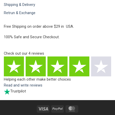
Shipping & Delivery
Retrun & Exchange
Free Shipping on order above $29 in USA.
100% Safe and Secure Checkout.
Check out our
4
reviews
Helping each other make better choices
Read and write reviews
Trustpilot
Visa
PayPal
MasterCard