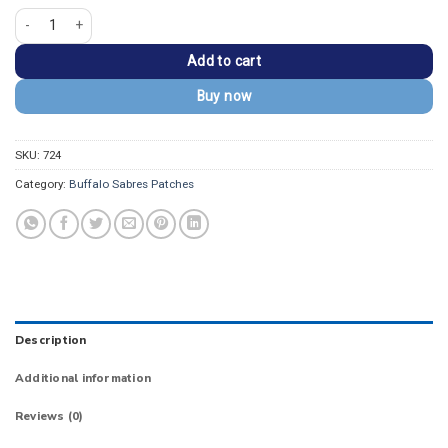
Buffalo Sabres Round Team Logo Embroidered Patch quantity
Add to cart
Buy now
SKU:
724
Category:
Buffalo Sabres Patches
Description
Additional information
Reviews (0)