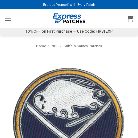
Skip
Express Yourself with Every Patch
to
content
10% OFF on First Purchase — Use Code: FIRSTEXP
Home
/
NHL
/
Buffalo Sabres Patches