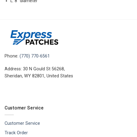
L: 8″ diameter
Phone:
(770) 770-6561
Address: 30 N Gould St 56268,
Sheridan, WY 82801, United States
Customer Service
Customer Service
Track Order