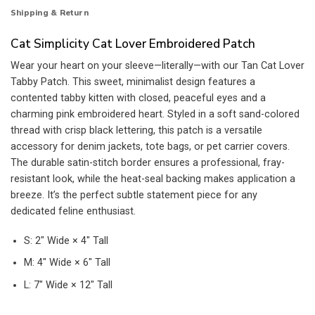
Shipping & Return
Cat Simplicity Cat Lover Embroidered Patch
Wear your heart on your sleeve—literally—with our Tan Cat Lover
Tabby Patch. This sweet, minimalist design features a
contented tabby kitten with closed, peaceful eyes and a
charming pink embroidered heart. Styled in a soft sand-colored
thread with crisp black lettering, this patch is a versatile
accessory for denim jackets, tote bags, or pet carrier covers.
The durable satin-stitch border ensures a professional, fray-
resistant look, while the heat-seal backing makes application a
breeze. It’s the perfect subtle statement piece for any
dedicated feline enthusiast.
S: 2″ Wide × 4″ Tall
M: 4″ Wide × 6″ Tall
L: 7″ Wide × 12″ Tall