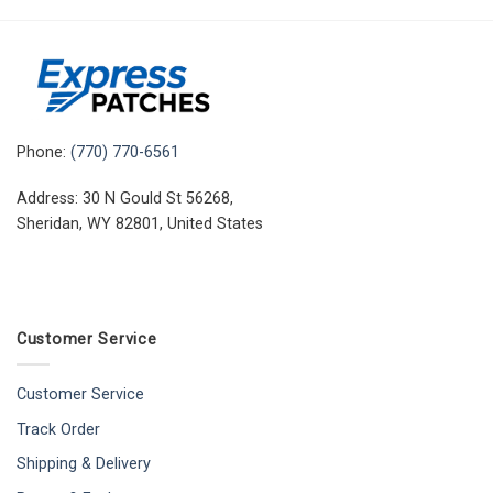
Phone:
(770) 770-6561
Address: 30 N Gould St 56268,
Sheridan, WY 82801, United States
Customer Service
Customer Service
Track Order
Shipping & Delivery