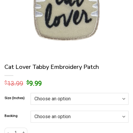
Cat Lover Tabby Embroidery Patch
Original
Current
$
13.99
$
9.99
price
price
was:
is:
Size (Inches)
$13.99.
$9.99.
Backing
Cat Lover Tabby Embroidery Patch quantity