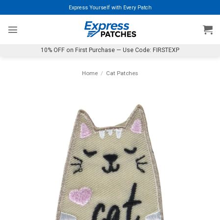
Skip
Express Yourself with Every Patch
to
content
10% OFF on First Purchase — Use Code: FIRSTEXP
Home
/
Cat Patches