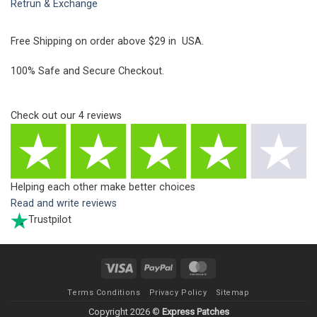
Retrun & Exchange
Free Shipping on order above $29 in USA.
100% Safe and Secure Checkout.
Check out our
4
reviews
Helping each other make better choices
Read and write reviews
Trustpilot
Visa
PayPal
MasterCard
Terms Conditions
Privacy Policy
Sitemap
Copyright 2026 ©
Express Patches