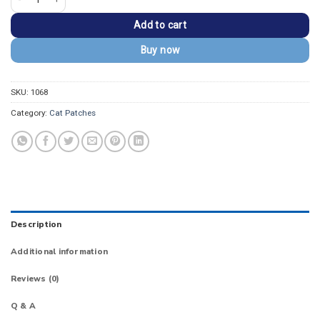
Add to cart
Buy now
SKU:
1068
Category:
Cat Patches
Description
Additional information
Reviews (0)
Q & A