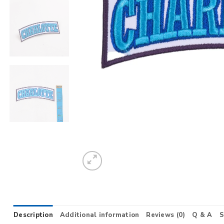
Description
Additional information
Reviews (0)
Q & A
S