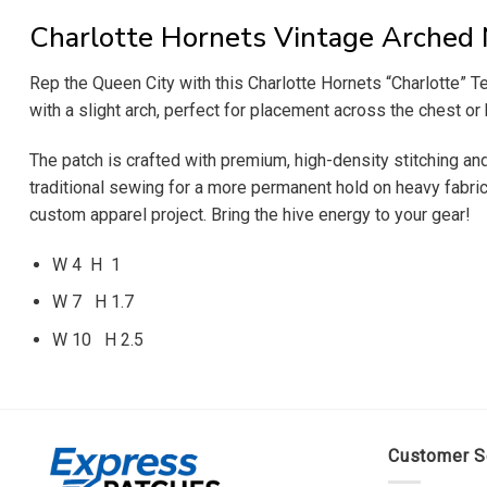
Charlotte Hornets Vintage Arched
Rep the Queen City with this Charlotte Hornets “Charlotte” Tex
with a slight arch, perfect for placement across the chest or 
The patch is crafted with premium, high-density stitching and 
traditional sewing for a more permanent hold on heavy fabrics
custom apparel project. Bring the hive energy to your gear!
W 4 H 1
W 7 H 1.7
W 10 H 2.5
Customer S