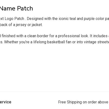
 Name Patch
t Logo Patch . Designed with the iconic teal and purple color pale
back of a jersey or jacket.
finished with a clean border for a professional look. It includes 
. Whether you’re a lifelong basketball fan or into vintage streetw
ervice
Free Shipping on order above