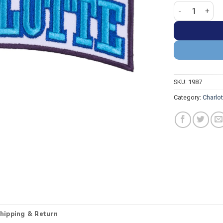
Charlotte Horne
SKU:
1987
Category:
Charlo
hipping & Return