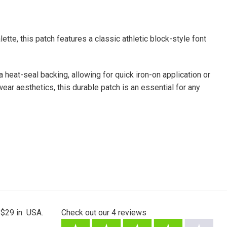
tte, this patch features a classic athletic block-style font
a heat-seal backing, allowing for quick iron-on application or
ear aesthetics, this durable patch is an essential for any
 $29 in USA.
Check out our
4
reviews