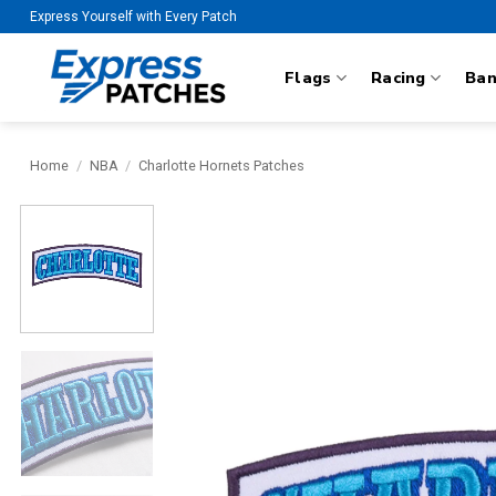
Skip
Express Yourself with Every Patch
to
content
Flags
Racing
Ba
Home
/
NBA
/
Charlotte Hornets Patches