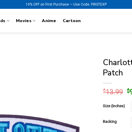
10% OFF on First Purchase — Use Code: FIRSTEXP
nds
Movies
Anime
Cartoon
Charlot
Patch
O
$
13.99
$
p
w
Size (Inches)
$
Backing