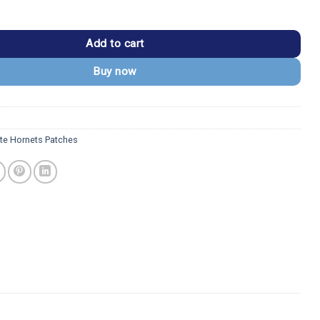
ts "Charlotte" Text Logo Patch quantity
Add to cart
Buy now
tte Hornets Patches