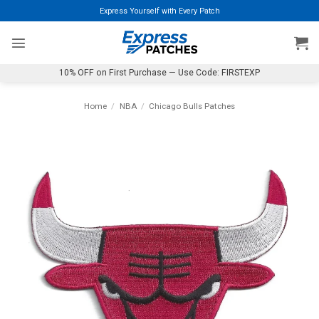
Skip
Express Yourself with Every Patch
to
content
10% OFF on First Purchase — Use Code: FIRSTEXP
Home
/
NBA
/
Chicago Bulls Patches