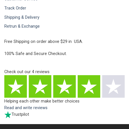
Track Order
Shipping & Delivery
Retrun & Exchange
Free Shipping on order above $29 in USA.
100% Safe and Secure Checkout.
Check out our
4
reviews
Helping each other make better choices
Read and write reviews
Trustpilot