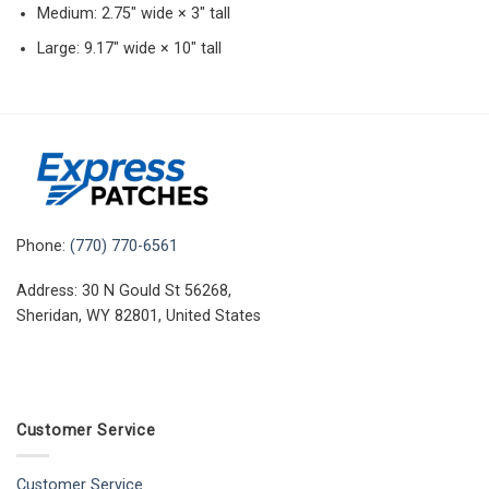
Medium: 2.75″ wide × 3″ tall
Large: 9.17″ wide × 10″ tall
Phone:
(770) 770-6561
Address: 30 N Gould St 56268,
Sheridan, WY 82801, United States
Customer Service
Customer Service