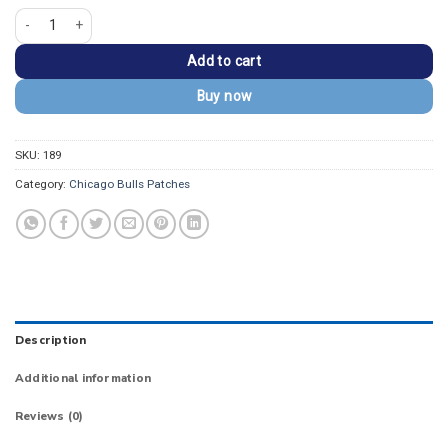
Chicago Bulls Alternate Logo Embroidered Patch quantity
Add to cart
Buy now
SKU:
189
Category:
Chicago Bulls Patches
Description
Additional information
Reviews (0)