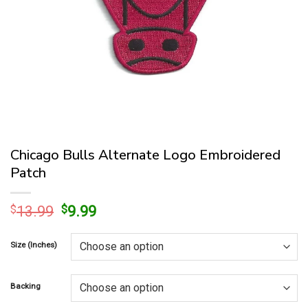
Chicago Bulls Alternate Logo Embroidered
Patch
Original
Current
$
13.99
$
9.99
price
price
was:
is:
Size (Inches)
$13.99.
$9.99.
Backing