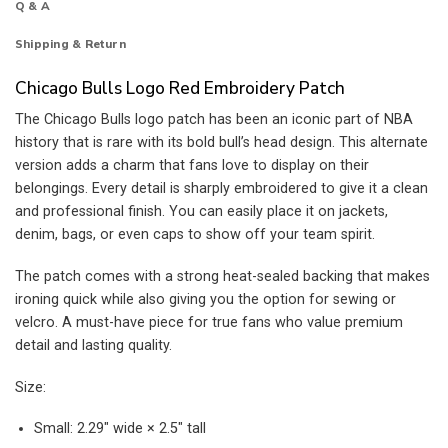
Q & A
Shipping & Return
Chicago Bulls Logo Red Embroidery Patch
The Chicago Bulls logo patch has been an iconic part of NBA
history that is rare with its bold bull’s head design. This alternate
version adds a charm that fans love to display on their
belongings. Every detail is sharply embroidered to give it a clean
and professional finish. You can easily place it on jackets,
denim, bags, or even caps to show off your team spirit.
The patch comes with a strong heat-sealed backing that makes
ironing quick while also giving you the option for sewing or
velcro. A must-have piece for true fans who value premium
detail and lasting quality.
Size:
Small: 2.29″ wide × 2.5″ tall