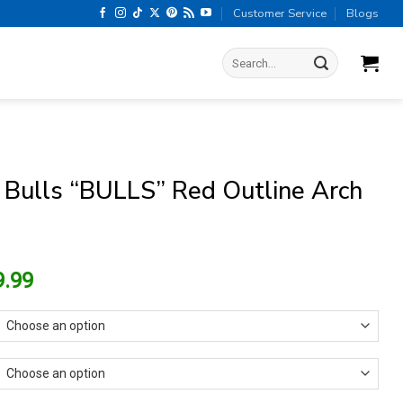
Customer Service
Blogs
Search
for:
 Bulls “BULLS” Red Outline Arch
riginal
Current
9.99
rice
price
as:
is:
13.99.
$9.99.