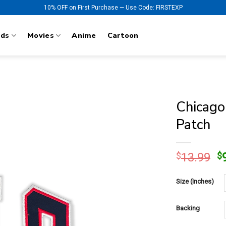
10% OFF on First Purchase — Use Code: FIRSTEXP
nds
Movies
Anime
Cartoon
Chicago
Patch
O
$
13.99
$
p
w
Size (Inches)
$
Backing