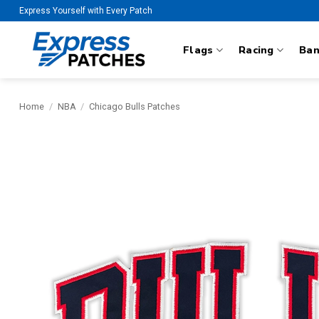
Skip
Express Yourself with Every Patch
to
content
Flags
Racing
Ba
Home
/
NBA
/
Chicago Bulls Patches