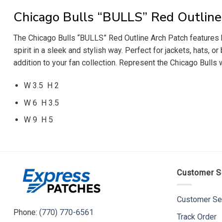
Chicago Bulls “BULLS” Red Outline
The Chicago Bulls “BULLS” Red Outline Arch Patch features bol
spirit in a sleek and stylish way. Perfect for jackets, hats, 
addition to your fan collection. Represent the Chicago Bulls
W 3.5 H 2
W 6 H 3.5
W 9 H 5
Customer S
Customer Se
Phone:
(770) 770-6561
Track Order