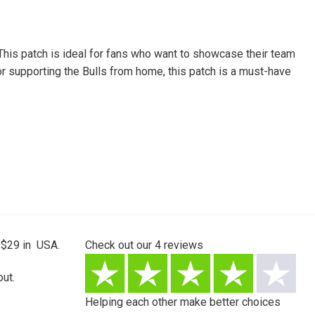
 This patch is ideal for fans who want to showcase their team
e or supporting the Bulls from home, this patch is a must-have
 $29 in USA.
Check out our
4
reviews
ut.
Helping each other make better choices