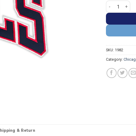
Chicago Bulls "
SKU:
1982
Category:
Chicag
hipping & Return