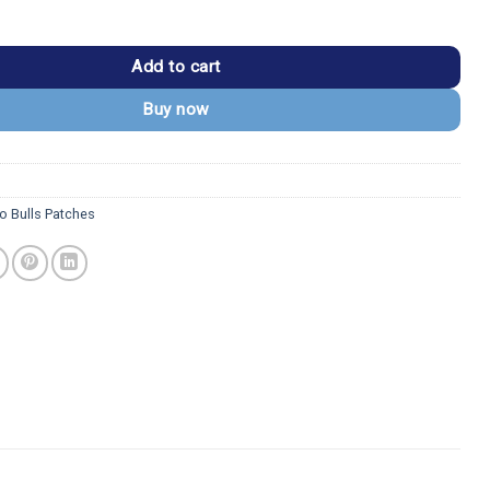
BULLS" Red Outline Arch Patch quantity
Add to cart
Buy now
o Bulls Patches