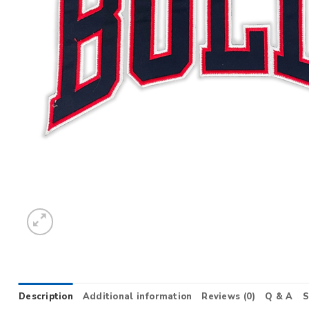
Description
Additional information
Reviews (0)
Q & A
S