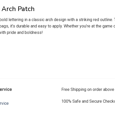
 Arch Patch
d lettering in a classic arch design with a striking red outline.
or bags, it’s durable and easy to apply. Whether you’re at the gam
 with pride and boldness!
ervice
Free Shipping on order above
100% Safe and Secure Checko
rvice