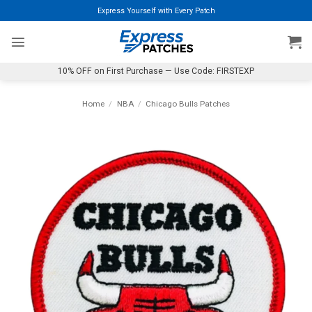
Skip
Express Yourself with Every Patch
to
content
10% OFF on First Purchase — Use Code: FIRSTEXP
Home
/
NBA
/
Chicago Bulls Patches