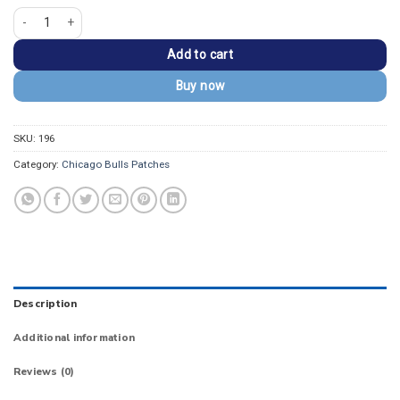
Chicago Bulls Round Vintage Bull Logo Iron-on Patch quantity
Add to cart
Buy now
SKU:
196
Category:
Chicago Bulls Patches
Description
Additional information
Reviews (0)