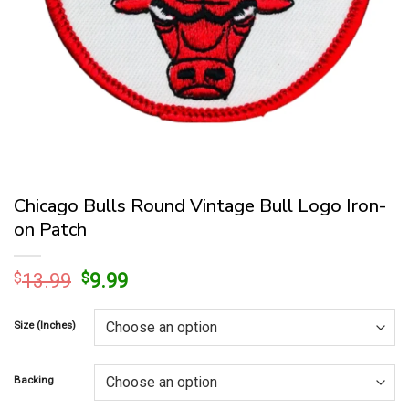
Chicago Bulls Round Vintage Bull Logo Iron-
on Patch
Original
Current
$
13.99
$
9.99
price
price
was:
is:
Size (Inches)
$13.99.
$9.99.
Backing