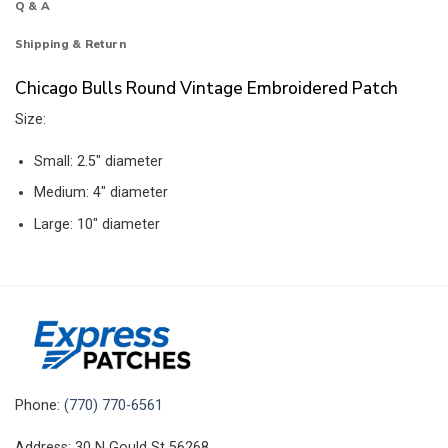
Q & A
Shipping & Return
Chicago Bulls Round Vintage Embroidered Patch
Size:
Small: 2.5″ diameter
Medium: 4″ diameter
Large: 10″ diameter
Phone:
(770) 770-6561
Address: 30 N Gould St 56268,