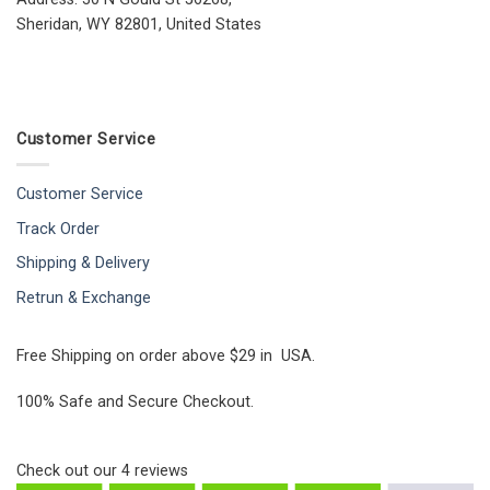
Sheridan, WY 82801, United States
Customer Service
Customer Service
Track Order
Shipping & Delivery
Retrun & Exchange
Free Shipping on order above $29 in USA.
100% Safe and Secure Checkout.
Check out our
4
reviews