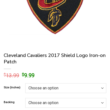
Cleveland Cavaliers 2017 Shield Logo Iron-on
Patch
Original
Current
$
13.99
$
9.99
price
price
was:
is:
Size (Inches)
$13.99.
$9.99.
Backing