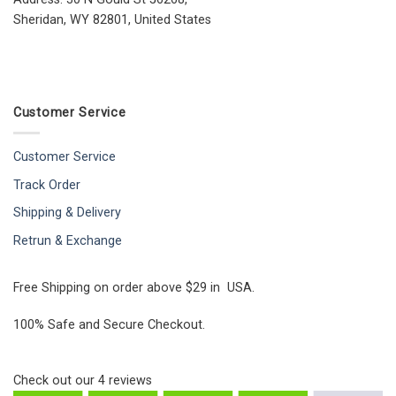
Sheridan, WY 82801, United States
Customer Service
Customer Service
Track Order
Shipping & Delivery
Retrun & Exchange
Free Shipping on order above $29 in USA.
100% Safe and Secure Checkout.
Check out our
4
reviews