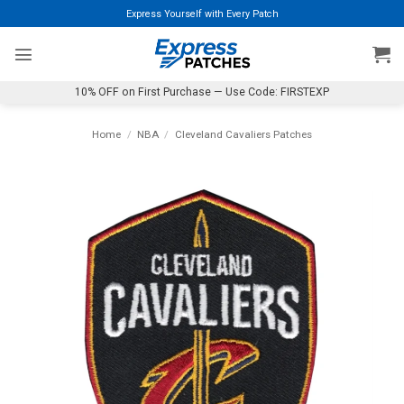
Skip
Express Yourself with Every Patch
to
content
10% OFF on First Purchase — Use Code: FIRSTEXP
Home
/
NBA
/
Cleveland Cavaliers Patches