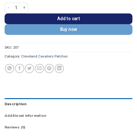
Cleveland Cavaliers 2017 Shield Logo Iron-on Patch quantity
Add to cart
Buy now
SKU:
207
Category:
Cleveland Cavaliers Patches
Description
Additional information
Reviews (0)