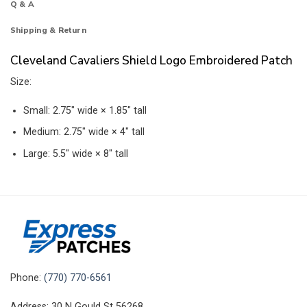
Q & A
Shipping & Return
Cleveland Cavaliers Shield Logo Embroidered Patch
Size:
Small: 2.75″ wide × 1.85″ tall
Medium: 2.75″ wide × 4″ tall
Large: 5.5″ wide × 8″ tall
Phone:
(770) 770-6561
Address: 30 N Gould St 56268,