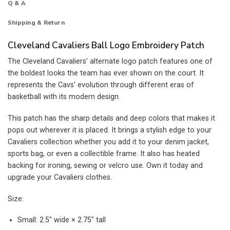
Q & A
Shipping & Return
Cleveland Cavaliers Ball Logo Embroidery Patch
The Cleveland Cavaliers’ alternate logo patch features one of
the boldest looks the team has ever shown on the court. It
represents the Cavs’ evolution through different eras of
basketball with its modern design.
This patch has the sharp details and deep colors that makes it
pops out wherever it is placed. It brings a stylish edge to your
Cavaliers collection whether you add it to your denim jacket,
sports bag, or even a collectible frame. It also has heated
backing for ironing, sewing or velcro use. Own it today and
upgrade your Cavaliers clothes.
Size:
Small: 2.5″ wide × 2.75″ tall