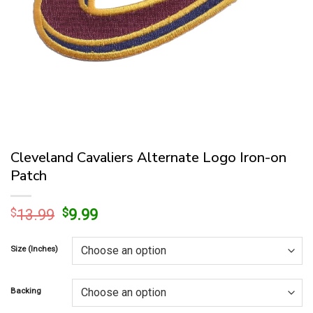
Cleveland Cavaliers Alternate Logo Iron-on
Patch
Original
Current
$
13.99
$
9.99
price
price
was:
is:
Size (Inches)
$13.99.
$9.99.
Backing