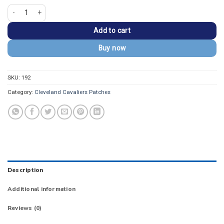
Cleveland Cavaliers Alternate Logo Iron-on Patch quantity
Add to cart
Buy now
SKU:
192
Category:
Cleveland Cavaliers Patches
Description
Additional information
Reviews (0)