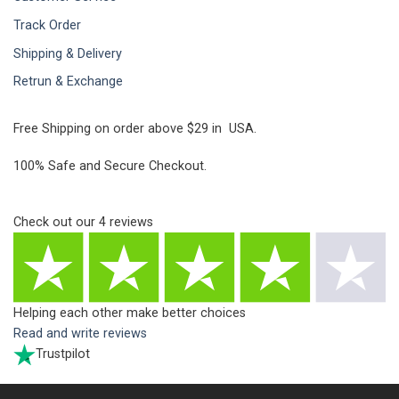
Track Order
Shipping & Delivery
Retrun & Exchange
Free Shipping on order above $29 in USA.
100% Safe and Secure Checkout.
Check out our
4
reviews
Helping each other make better choices
Read and write reviews
Trustpilot