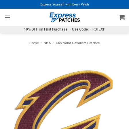
Skip
Express Yourself with Every Patch
to
content
10% OFF on First Purchase — Use Code: FIRSTEXP
Home
/
NBA
/
Cleveland Cavaliers Patches