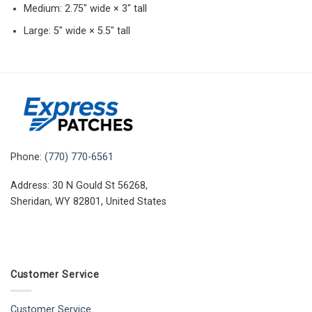
Medium: 2.75″ wide × 3″ tall
Large: 5″ wide × 5.5″ tall
Phone:
(770) 770-6561
Address: 30 N Gould St 56268,
Sheridan, WY 82801, United States
Customer Service
Customer Service