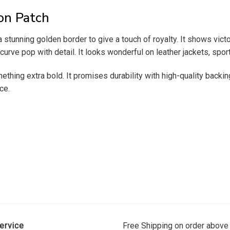
on Patch
a stunning golden border to give a touch of royalty. It shows vic
urve pop with detail. It looks wonderful on leather jackets, sport
thing extra bold. It promises durability with high-quality backin
ce.
ervice
Free Shipping on order above