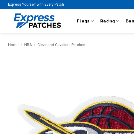
Skip
Express Yourself with Every Patch
to
content
Flags
Racing
Ba
Home
/
NBA
/
Cleveland Cavaliers Patches