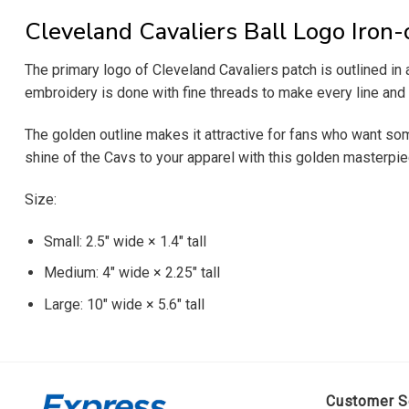
Cleveland Cavaliers Ball Logo Iron-
The primary logo of Cleveland Cavaliers patch is outlined in 
embroidery is done with fine threads to make every line and c
The golden outline makes it attractive for fans who want some
shine of the Cavs to your apparel with this golden masterpie
Size:
Small: 2.5″ wide × 1.4″ tall
Medium: 4″ wide × 2.25″ tall
Large: 10″ wide × 5.6″ tall
Customer S