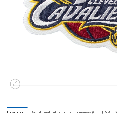
Description
Additional information
Reviews (0)
Q & A
S