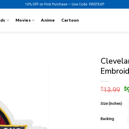
10% OFF on First Purchase — Use Code: FIRSTEXP
nds
Movies
Anime
Cartoon
Clevela
Embroid
O
$
13.99
$
p
w
Size (Inches)
$
Backing