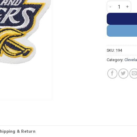
Cleveland Caval
SKU:
194
Category:
Clevel
hipping & Return