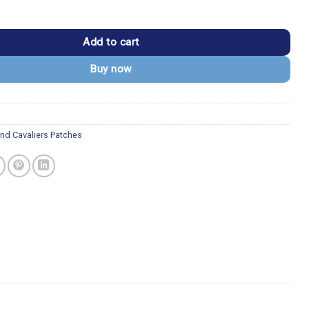
iers Ball Logo Embroidered Patch quantity
Add to cart
Buy now
and Cavaliers Patches