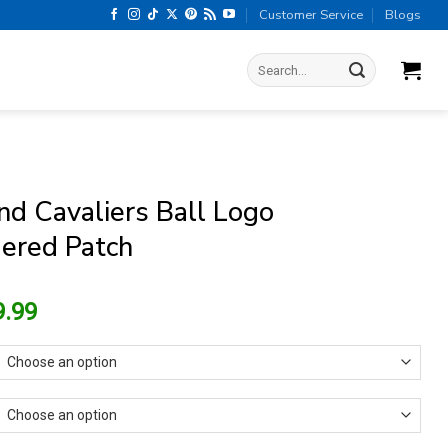
Customer Service
Blogs
Search
for:
nd Cavaliers Ball Logo
ered Patch
riginal
Current
9.99
rice
price
as:
is:
13.99.
$9.99.