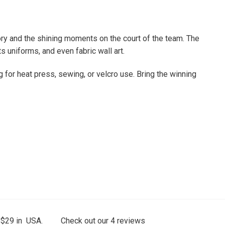
tory and the shining moments on the court of the team. The
s uniforms, and even fabric wall art.
g for heat press, sewing, or velcro use. Bring the winning
 $29 in USA.
Check out our
4
reviews