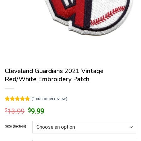
Cleveland Guardians 2021 Vintage
Red/White Embroidery Patch
(
1
customer review)
Rated
1
5
Original
Current
$
13.99
$
9.99
out of 5
price
price
based on
customer
was:
is:
rating
Size (Inches)
$13.99.
$9.99.