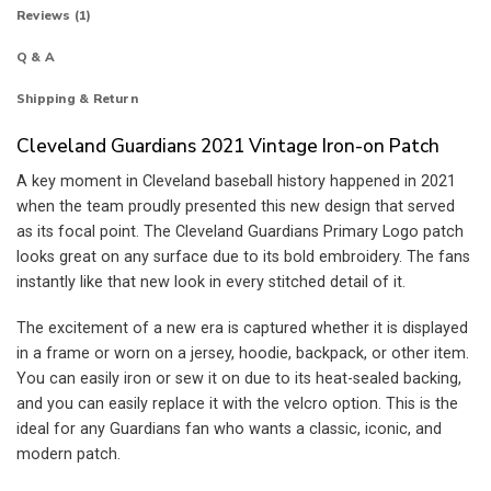
Reviews (1)
Q & A
Shipping & Return
Cleveland Guardians 2021 Vintage Iron-on Patch
A key moment in Cleveland baseball history happened in 2021
when the team proudly presented this new design that served
as its focal point. The Cleveland Guardians Primary Logo patch
looks great on any surface due to its bold embroidery. The fans
instantly like that new look in every stitched detail of it.
The excitement of a new era is captured whether it is displayed
in a frame or worn on a jersey, hoodie, backpack, or other item.
You can easily iron or sew it on due to its heat-sealed backing,
and you can easily replace it with the velcro option. This is the
ideal for any Guardians fan who wants a classic, iconic, and
modern patch.