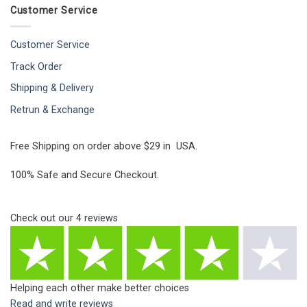
Customer Service
Customer Service
Track Order
Shipping & Delivery
Retrun & Exchange
Free Shipping on order above $29 in USA.
100% Safe and Secure Checkout.
Check out our
4
reviews
Helping each other make better choices
Read and write reviews