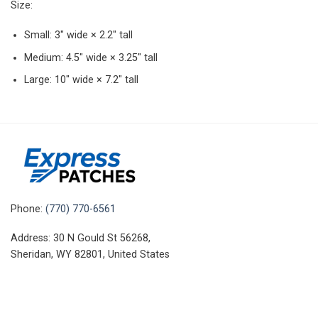
Size:
Small: 3″ wide × 2.2″ tall
Medium: 4.5″ wide × 3.25″ tall
Large: 10″ wide × 7.2″ tall
Phone:
(770) 770-6561
Address: 30 N Gould St 56268,
Sheridan, WY 82801, United States