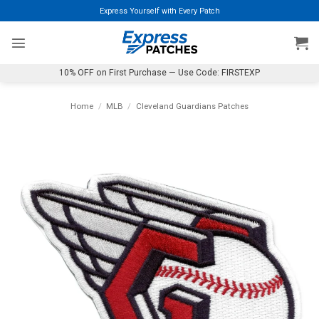
Skip
Express Yourself with Every Patch
to
content
10% OFF on First Purchase — Use Code: FIRSTEXP
Home
/
MLB
/
Cleveland Guardians Patches