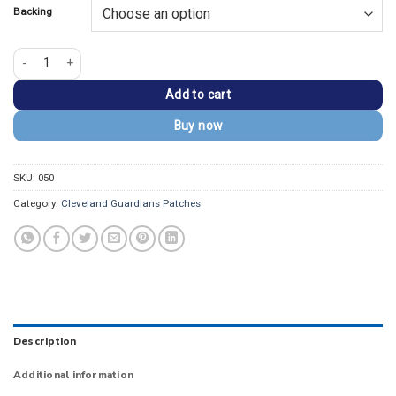
Backing
Cleveland Guardians 2021 Vintage Red/White Embroidery Patch quantity
Add to cart
Buy now
SKU:
050
Category:
Cleveland Guardians Patches
Description
Additional information