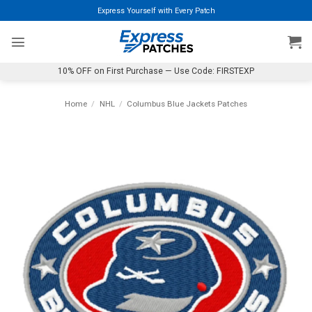
Skip
Express Yourself with Every Patch
to
content
10% OFF on First Purchase — Use Code: FIRSTEXP
Home
/
NHL
/
Columbus Blue Jackets Patches