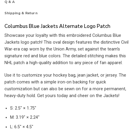
Q & A
Shipping & Return
Columbus Blue Jackets Alternate Logo Patch
Showcase your loyalty with this embroidered Columbus Blue
Jackets logo patch! This oval design features the distinctive Civil
War-era cap worn by the Union Army, set against the team’s
signature red and blue colors. The detailed stitching makes this
NHL patch a high-quality addition to any piece of fan apparel.
Use it to customize your hockey bag, jean jacket, or jersey. The
patch comes with a simple iron-on backing for quick
customization but can also be sewn on for a more permanent,
heavy-duty hold. Get yours today and cheer on the Jackets!
S: 2.5″ × 1.75″
M: 3.19″ × 2.24″
L: 6.5″ × 4.5″