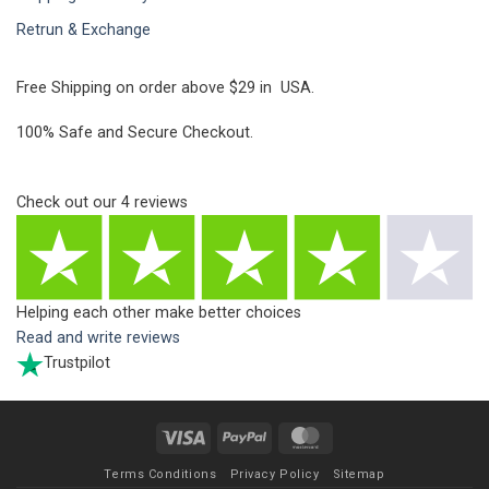
Retrun & Exchange
Free Shipping on order above $29 in USA.
100% Safe and Secure Checkout.
Check out our
4
reviews
Helping each other make better choices
Read and write reviews
Trustpilot
Visa
PayPal
MasterCard
Terms Conditions
Privacy Policy
Sitemap