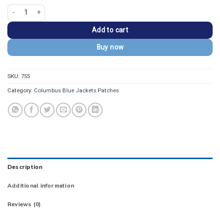
Columbus Blue Jackets Secondary Logo Patch quantity
Add to cart
Buy now
SKU:
755
Category:
Columbus Blue Jackets Patches
Description
Additional information
Reviews (0)