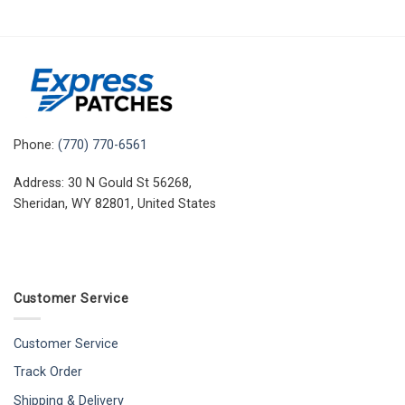
Phone:
(770) 770-6561
Address: 30 N Gould St 56268,
Sheridan, WY 82801, United States
Customer Service
Customer Service
Track Order
Shipping & Delivery