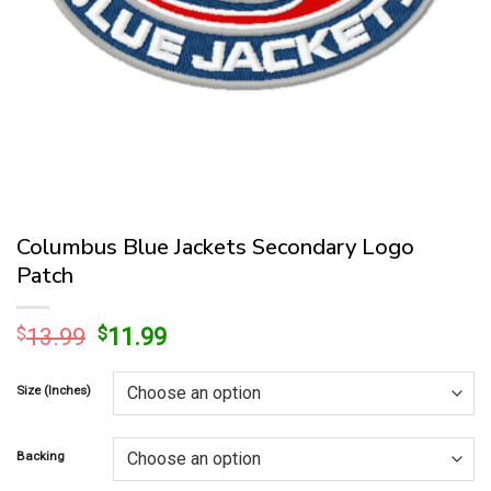
Columbus Blue Jackets Secondary Logo
Patch
Original
Current
$
13.99
$
11.99
price
price
was:
is:
Size (Inches)
$13.99.
$11.99.
Backing